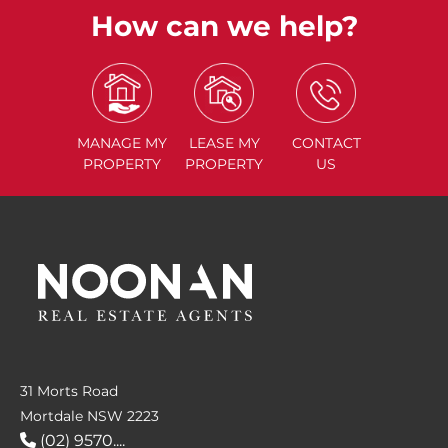
How can we help?
MANAGE
MY
LEASE
MY
CONTACT
PROPERTY
PROPERTY
US
31 Morts Road
Mortdale NSW 2223
(02) 9570....