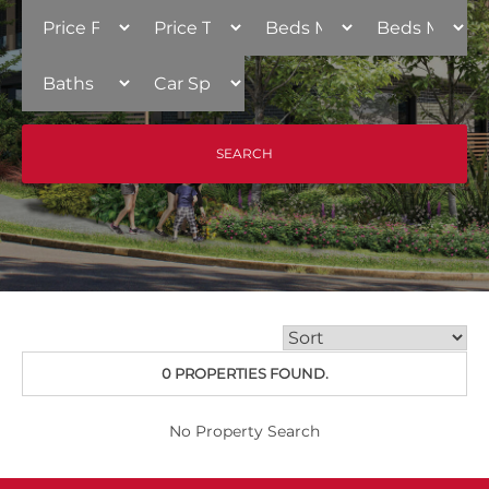
0 PROPERTIES FOUND.
No Property Search