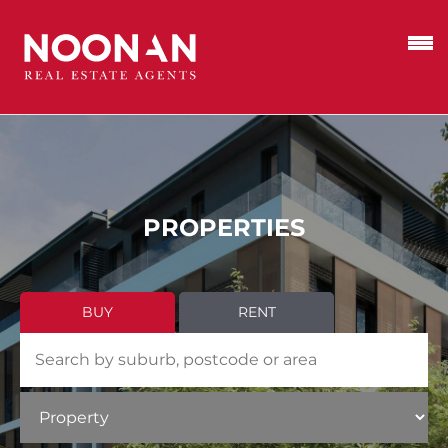
PROPERTIES
BUY
RENT