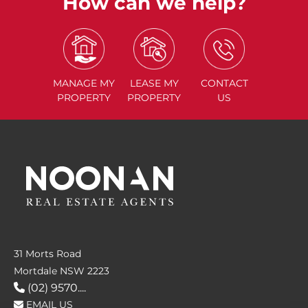
How can we help?
MANAGE
MY
LEASE
MY
CONTACT
PROPERTY
PROPERTY
US
31 Morts Road
Mortdale NSW 2223
(02) 9570....
EMAIL US