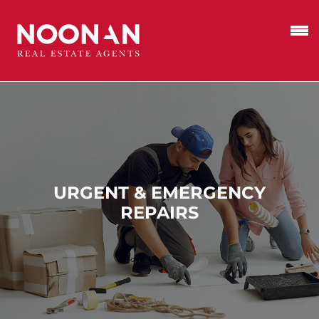
URGENT & EMERGENCY
REPAIRS