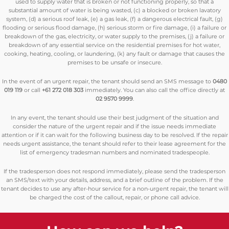
used to supply water that is broken or not functioning properly, so that a
substantial amount of water is being wasted, (c) a blocked or broken lavatory
system, (d) a serious roof leak, (e) a gas leak, (f) a dangerous electrical fault, (g)
flooding or serious flood damage, (h) serious storm or fire damage, (i) a failure or
breakdown of the gas, electricity, or water supply to the premises, (j) a failure or
breakdown of any essential service on the residential premises for hot water,
cooking, heating, cooling, or laundering, (k) any fault or damage that causes the
premises to be unsafe or insecure.
In the event of an urgent repair, the tenant should send an SMS message to
0480
019 119
or call
+61 272 018 303
immediately. You can also call the office directly at
02 9570 9999
.
In any event, the tenant should use their best judgment of the situation and
consider the nature of the urgent repair and if the issue needs immediate
attention or if it can wait for the following business day to be resolved. If the repair
needs urgent assistance, the tenant should refer to their lease agreement for the
list of emergency tradesman numbers and nominated tradespeople.
If the tradesperson does not respond immediately, please send the tradesperson
an SMS/text with your details, address, and a brief outline of the problem. If the
tenant decides to use any after-hour service for a non-urgent repair, the tenant will
be charged the cost of the callout, repair, or phone call advice.