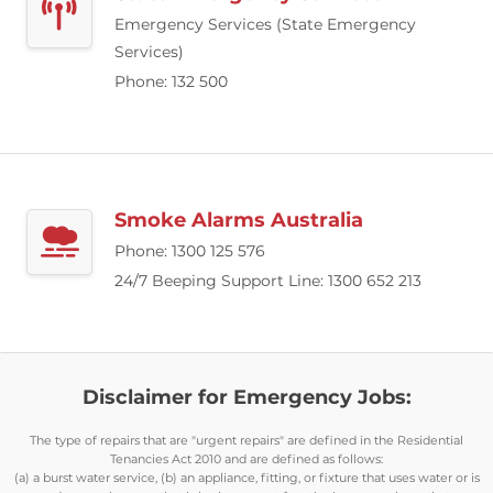
Emergency Services (State Emergency
Services)
Phone: 132 500
Smoke Alarms Australia
Phone: 1300 125 576
24/7 Beeping Support Line: 1300 652 213
Disclaimer for Emergency Jobs:
The type of repairs that are "urgent repairs" are defined in the Residential
Tenancies Act 2010 and are defined as follows:
(a) a burst water service, (b) an appliance, fitting, or fixture that uses water or is