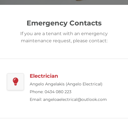
Emergency Contacts
If you are a tenant with an emergency
maintenance request, please contact:
Electrician
Angelo Angelakis (Angelo Electrical)
Phone: 0434 080 223
Email:
angeloaelectrical@outlook.com