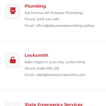
Plumbing
Kal Annous (All Purpose Plumbing)
Phone: 0419 444 490
Email:
office@allpurposeplumbing.sydney
Locksmith
Nabil Edgtton (Lost Key Locksmiths)
Phone: 0482 095 238
Email:
nabil@lostkeylocksmiths.com
State Emergency Services