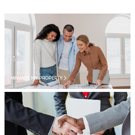
MANAGE MY PROPERTY