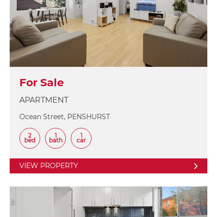
For Sale
APARTMENT
Ocean Street, PENSHURST
2
1
1
bed
bath
car
VIEW PROPERTY