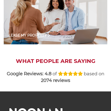
LEASE MY PROPERTY
WHAT PEOPLE ARE SAYING
Google Reviews:
4.8
of
based on
2074 reviews