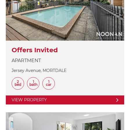
Offers Invited
APARTMENT
Jersey Avenue, MORTDALE
2
1
1
bed
bath
car
VIEW PROPERTY