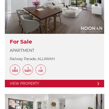
For Sale
APARTMENT
Railway Parade, ALLAWAH
2
1
1
bed
bath
car
VIEW PROPERTY