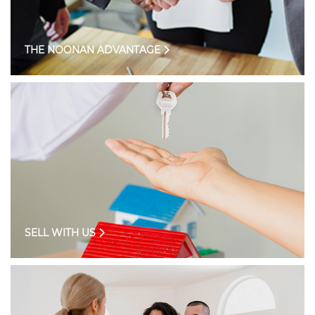
THE NOONAN ADVANTAGE
SELL WITH US