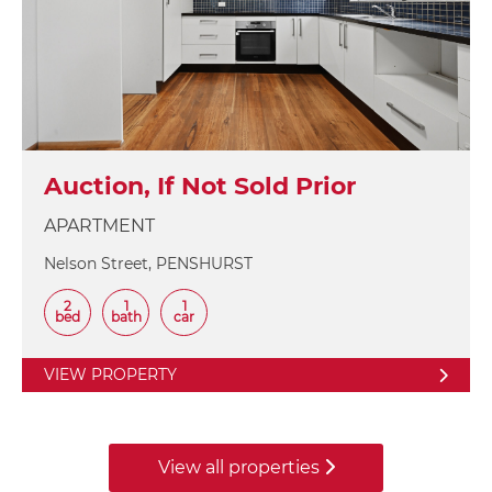
Auction, If Not Sold Prior
APARTMENT
Nelson Street, PENSHURST
2
1
1
bed
bath
car
VIEW PROPERTY
View all properties