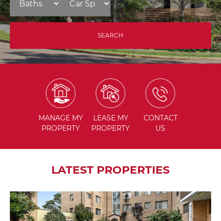
MANAGE
MY
LEASE
MY
CONTACT
PROPERTY
PROPERTY
US
LATEST PROPERTIES