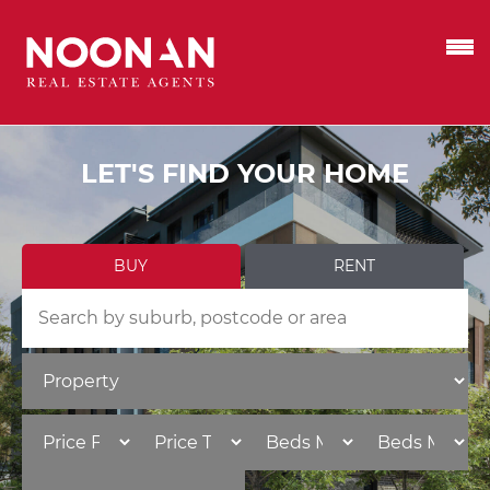
LET'S FIND YOUR HOME
BUY
RENT