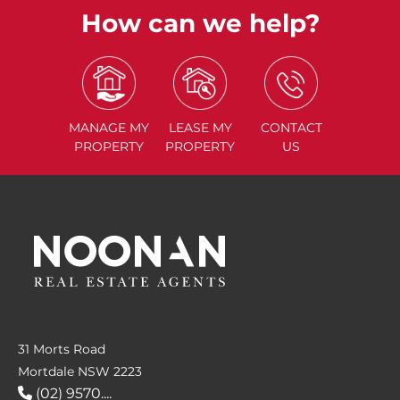
How can we help?
MANAGE
MY
LEASE
MY
CONTACT
PROPERTY
PROPERTY
US
31 Morts Road
Mortdale NSW 2223
(02) 9570....