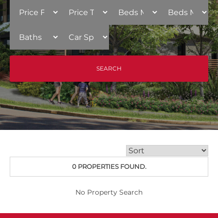
0 PROPERTIES FOUND.
No Property Search