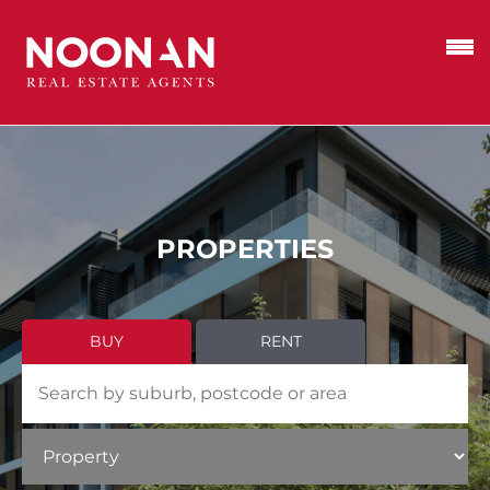
PROPERTIES
BUY
RENT