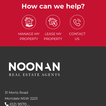
How can we help?
MANAGE
MY
LEASE
MY
CONTACT
PROPERTY
PROPERTY
US
31 Morts Road
Mortdale NSW 2223
(02) 9570....