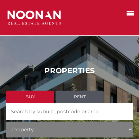
PROPERTIES
BUY
RENT