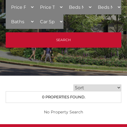
0 PROPERTIES FOUND.
No Property Search