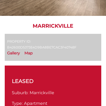
MARRICKVILLE
PROPERTY ID:
B42600D5373E4D9BA8BE7CAC3F40748F
Gallery
Map
LEASED
Suburb:
Marrickville
Type:
Apartment