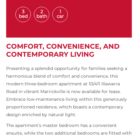
3
2
1
bed
bath
car
COMFORT, CONVENIENCE, AND
CONTEMPORARY LIVING
Presenting a splendid opportunity for families seeking a
harmonious blend of comfort and convenience, this
modern three-bedroom apartment at 10/411 Illawarra
Road in vibrant Marrickville is now available for lease.
Embrace low-maintenance living within this generously
proportioned residence, which boasts a contemporary
design enriched by natural light.
The apartment’s master bedroom has a convenient
ensuite, while the two additional bedrooms are fitted with