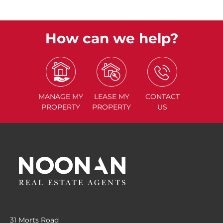
How can we help?
MANAGE
MY
LEASE
MY
CONTACT
PROPERTY
PROPERTY
US
31 Morts Road