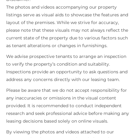
The photos and videos accompanying our property
listings serve as visual aids to showcase the features and
layout of the premises. While we strive for accuracy,
please note that these visuals may not always reflect the
current state of the property due to various factors such
as tenant alterations or changes in furnishings.
We advise prospective tenants to arrange an inspection
to verify the property’s condition and suitability.
Inspections provide an opportunity to ask questions and
address any concerns directly with our leasing team.
Please be aware that we do not accept responsibility for
any inaccuracies or omissions in the visual content
provided. It is recommended to conduct independent
research and seek professional advice before making any
leasing decisions based solely on online visuals.
By viewing the photos and videos attached to our