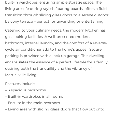
built-in wardrobes, ensuring ample storage space. The
living area, featuring stylish floating boards, offers a fluid
transition through sliding glass doors to a serene outdoor
balcony terrace – perfect for unwinding or entertaining.
Catering to your culinary needs, the modern kitchen has
gas cooking facilities. A well-presented modern
bathroom, internal laundry, and the comfort of a reverse-
cycle air conditioner add to the home’s appeal. Secure
parking is provided with a lock-up garage. This dwelling
encapsulates the essence of a perfect lifestyle for a family
desiring both the tranquillity and the vibrancy of
Marrickville living.
Features include:
– 3 spacious bedrooms
– Built-in wardrobes in all rooms
– Ensuite in the main bedroom
– Living area with sliding glass doors that flow out onto