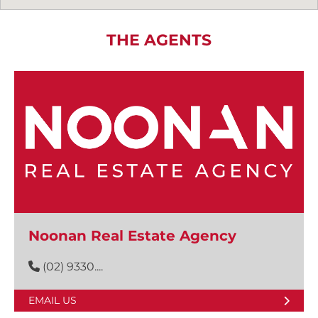
THE AGENTS
Noonan Real Estate Agency
(02) 9330....
EMAIL US