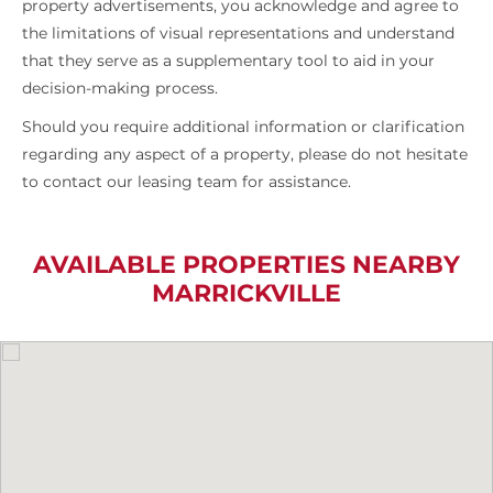
property advertisements, you acknowledge and agree to
the limitations of visual representations and understand
that they serve as a supplementary tool to aid in your
decision-making process.
Should you require additional information or clarification
regarding any aspect of a property, please do not hesitate
to contact our leasing team for assistance.
AVAILABLE PROPERTIES NEARBY
MARRICKVILLE