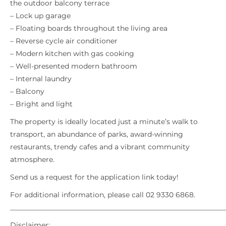
the outdoor balcony terrace
– Lock up garage
– Floating boards throughout the living area
– Reverse cycle air conditioner
– Modern kitchen with gas cooking
– Well-presented modern bathroom
– Internal laundry
– Balcony
– Bright and light
The property is ideally located just a minute’s walk to
transport, an abundance of parks, award-winning
restaurants, trendy cafes and a vibrant community
atmosphere.
Send us a request for the application link today!
For additional information, please call 02 9330 6868.
_____________________________________________________________
Disclaimer: