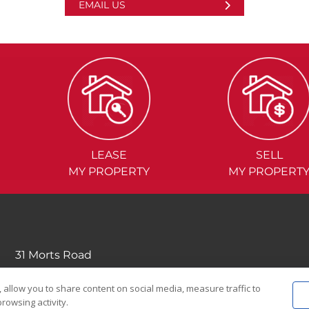
EMAIL US
LEASE
SELL
MY PROPERTY
MY PROPERT
31 Morts Road
Mortdale NSW 2223
 allow you to share content on social media, measure traffic to
(02) 9570....
rowsing activity.