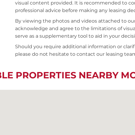
visual content provided. It is recommended to 
professional advice before making any leasing deci
By viewing the photos and videos attached to ou
acknowledge and agree to the limitations of visu
serve as a supplementary tool to aid in your deci
Should you require additional information or clari
please do not hesitate to contact our leasing team
BLE PROPERTIES NEARBY M