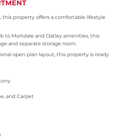
RTMENT
his property offers a comfortable lifestyle
k to Mortdale and Oatley amenities, this
arage and separate storage room.
ional open plan layout, this property is ready
lcony
be, and Carpet
r