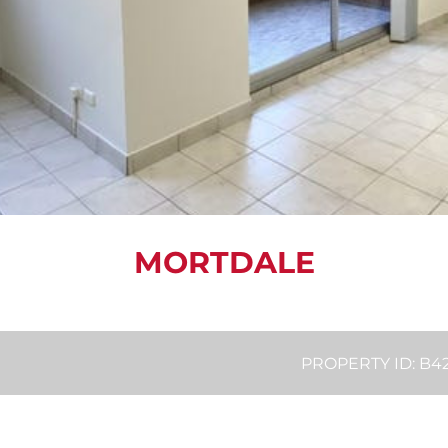
MORTDALE
PROPERTY ID: B