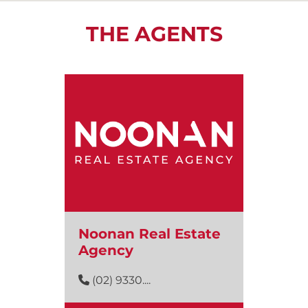
THE AGENTS
Noonan Real Estate
Agency
(02) 9330....