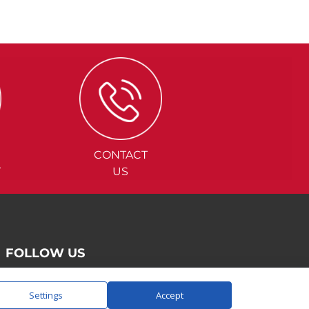
CONTACT
Y
US
FOLLOW US
Settings
Accept