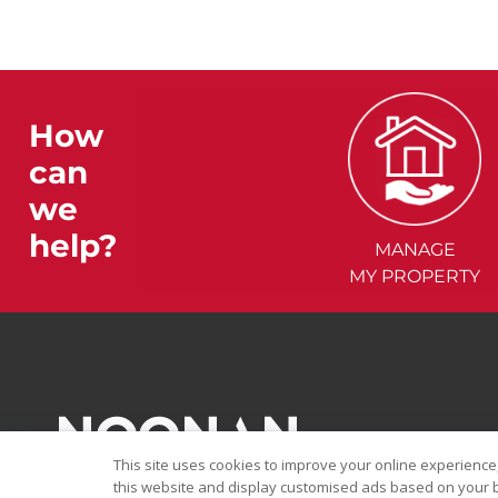
How
can
we
help?
MANAGE
MY PROPERTY
This site uses cookies to improve your online experience,
this website and display customised ads based on your b