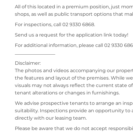
All of this located in a premium position, just mo
shops, as well as public transport options that 
For inspections, call 02 9330 6868.
Send us a request for the application link today!
For additional information, please call 02 9330 686
_________________
Disclaimer:
The photos and videos accompanying our property 
the features and layout of the premises. While we 
visuals may not always reflect the current state o
tenant alterations or changes in furnishings.
We advise prospective tenants to arrange an inspe
suitability. Inspections provide an opportunity t
directly with our leasing team.
Please be aware that we do not accept responsibili