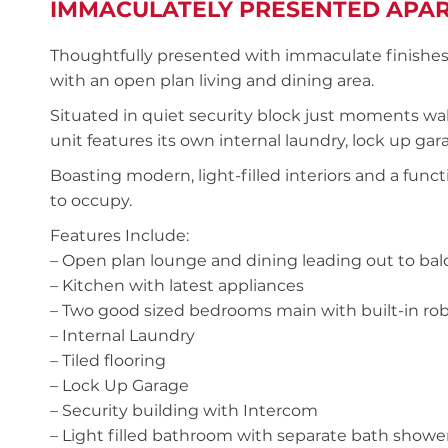
IMMACULATELY PRESENTED APA
Thoughtfully presented with immaculate finishes, t
with an open plan living and dining area.
Situated in quiet security block just moments wal
unit features its own internal laundry, lock up g
Boasting modern, light-filled interiors and a funct
to occupy.
Features Include:
– Open plan lounge and dining leading out to ba
– Kitchen with latest appliances
– Two good sized bedrooms main with built-in ro
– Internal Laundry
– Tiled flooring
– Lock Up Garage
– Security building with Intercom
– Light filled bathroom with separate bath showe