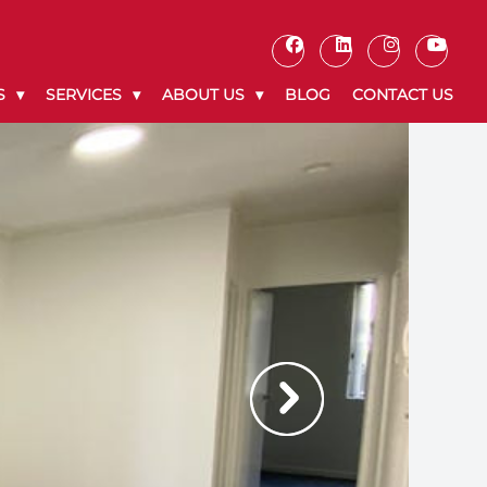
S
SERVICES
ABOUT US
BLOG
CONTACT US