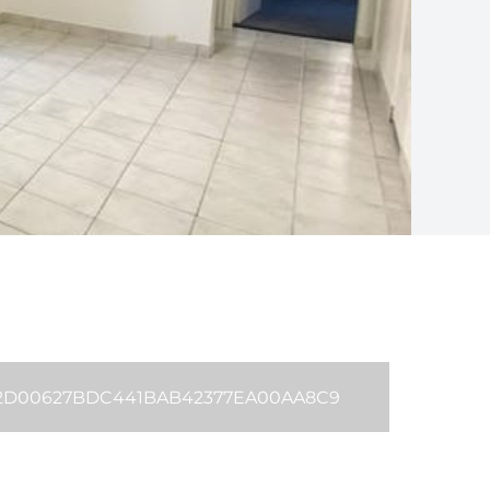
42D00627BDC441BAB42377EA00AA8C9