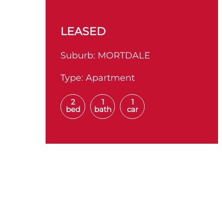
LEASED
Suburb:
MORTDALE
Type:
Apartment
2
1
1
bed
bath
car