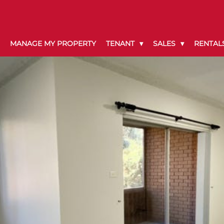
MANAGE MY PROPERTY
TENANT
SALES
RENTAL