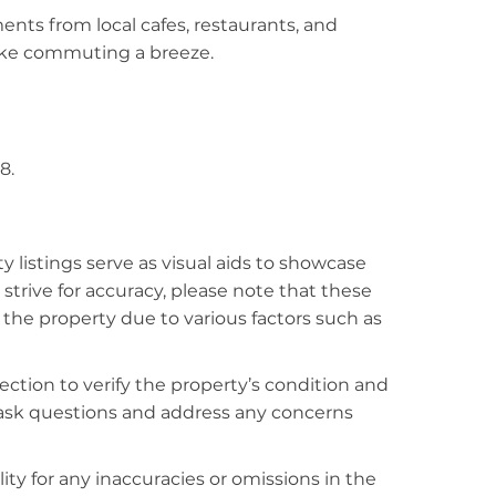
ments from local cafes, restaurants, and
make commuting a breeze.
8.
listings serve as visual aids to showcase
strive for accuracy, please note that these
f the property due to various factors such as
ction to verify the property’s condition and
o ask questions and address any concerns
ty for any inaccuracies or omissions in the