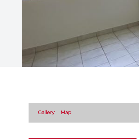
Gallery
Map