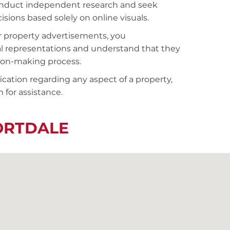
conduct independent research and seek
sions based solely on online visuals.
r property advertisements, you
al representations and understand that they
sion-making process.
fication regarding any aspect of a property,
 for assistance.
ORTDALE