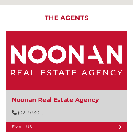
THE AGENTS
Noonan Real Estate Agency
(02) 9330....
EMAIL US