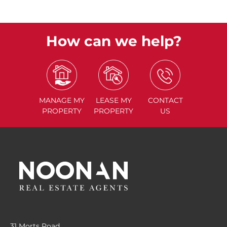
How can we help?
MANAGE
MY
LEASE
MY
CONTACT
PROPERTY
PROPERTY
US
31 Morts Road