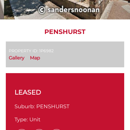
PENSHURST
PROPERTY ID: 1P6982
Gallery
Map
LEASED
Suburb:
PENSHURST
Type:
Unit