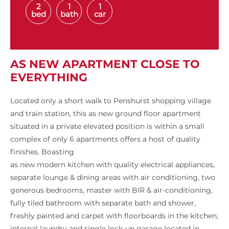
2
1
1
bed
bath
car
AS NEW APARTMENT CLOSE TO
EVERYTHING
Located only a short walk to Penshurst shopping village
and train station, this as new ground floor apartment
situated in a private elevated position is within a small
complex of only 6 apartments offers a host of quality
finishes. Boasting
as new modern kitchen with quality electrical appliances,
separate lounge & dining areas with air conditioning, two
generous bedrooms, master with BIR & air-conditioning,
fully tiled bathroom with separate bath and shower,
freshly painted and carpet with floorboards in the kitchen,
internal laundry and single lock-up garage located in