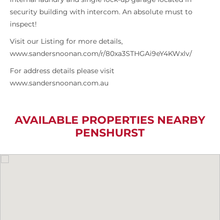
security building with intercom. An absolute must to
inspect!
Visit our Listing for more details,
www.sandersnoonan.com/r/80xa3STHGAi9eY4KWxlv/
For address details please visit
www.sandersnoonan.com.au
AVAILABLE PROPERTIES NEARBY
PENSHURST