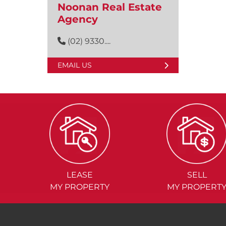
Noonan Real Estate
Agency
(02) 9330....
EMAIL US
LEASE
SELL
MY PROPERTY
MY PROPERT