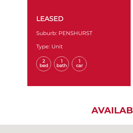
LEASED
Suburb:
PENSHURST
Type:
Unit
2
1
1
bed
bath
car
AVAILAB