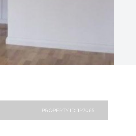
PROPERTY ID: 1P7065