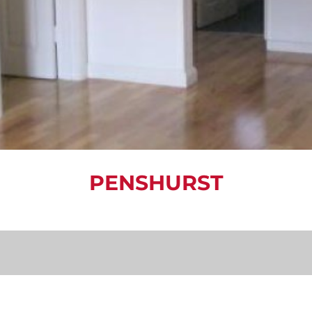
PENSHURST