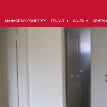
MANAGE MY PROPERTY
TENANT
SALES
RENTAL