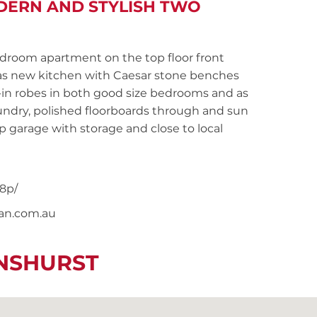
DERN AND STYLISH TWO
oom apartment on the top floor front
 as new kitchen with Caesar stone benches
t-in robes in both good size bedrooms and as
undry, polished floorboards through and sun
p garage with storage and close to local
8p/
nan.com.au
ENSHURST