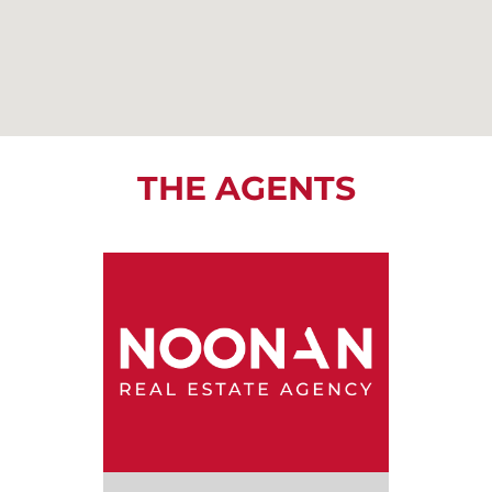
THE AGENTS