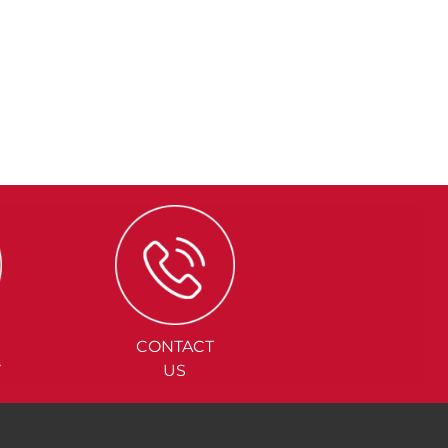
CONTACT
Y
US