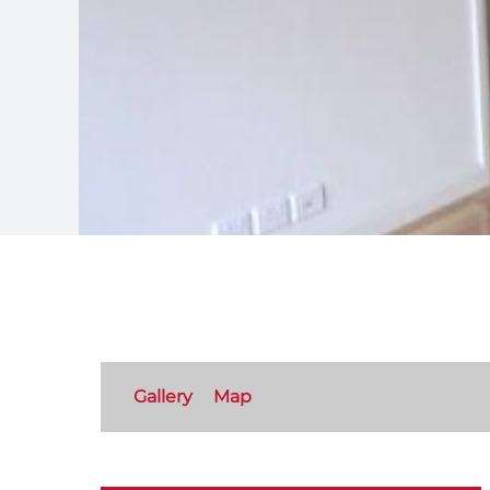
Gallery
Map