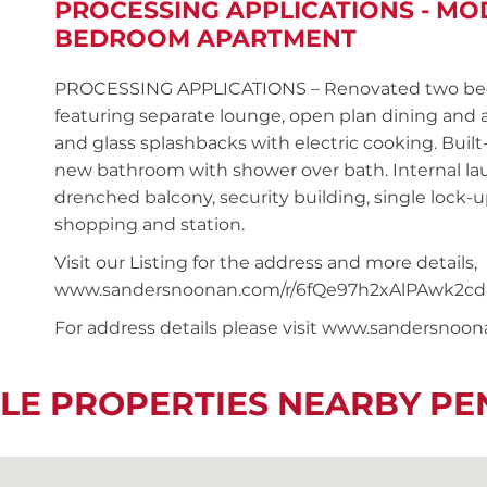
PROCESSING APPLICATIONS - MO
BEDROOM APARTMENT
PROCESSING APPLICATIONS – Renovated two bedr
featuring separate lounge, open plan dining and
and glass splashbacks with electric cooking. Buil
new bathroom with shower over bath. Internal la
drenched balcony, security building, single lock-u
shopping and station.
Visit our Listing for the address and more details,
www.sandersnoonan.com/r/6fQe97h2xAlPAwk2cd
For address details please visit www.sandersnoo
LE PROPERTIES NEARBY P