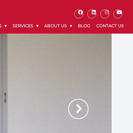
S
SERVICES
ABOUT US
BLOG
CONTACT US