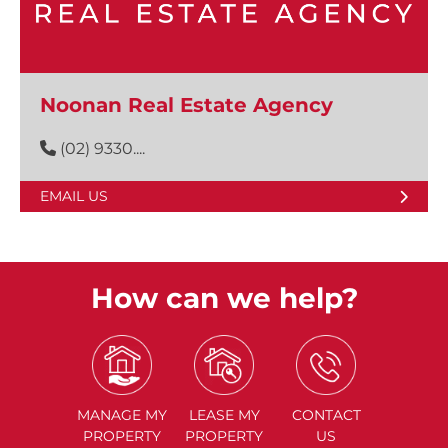
Noonan Real Estate Agency
(02) 9330....
EMAIL US
How can we help?
MANAGE
MY
LEASE
MY
CONTACT
PROPERTY
PROPERTY
US