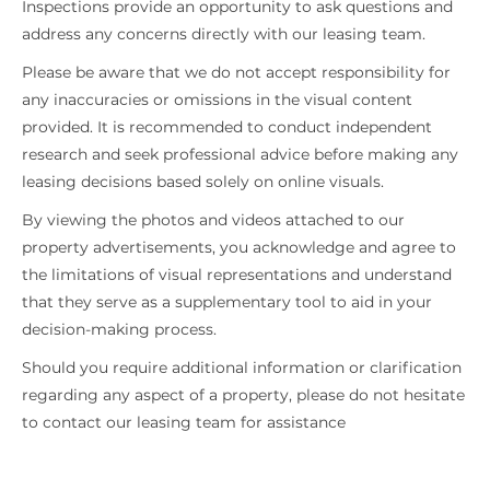
Inspections provide an opportunity to ask questions and
address any concerns directly with our leasing team.
Please be aware that we do not accept responsibility for
any inaccuracies or omissions in the visual content
provided. It is recommended to conduct independent
research and seek professional advice before making any
leasing decisions based solely on online visuals.
By viewing the photos and videos attached to our
property advertisements, you acknowledge and agree to
the limitations of visual representations and understand
that they serve as a supplementary tool to aid in your
decision-making process.
Should you require additional information or clarification
regarding any aspect of a property, please do not hesitate
to contact our leasing team for assistance