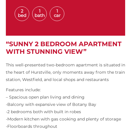
2
1
1
bed
bath
car
“SUNNY 2 BEDROOM APARTMENT
WITH STUNNING VIEW”
This well-presented two-bedroom apartment is situated in
the heart of Hurstville, only moments away from the train
station, Westfield, and local shops and restaurants
Features include:
– Spacious open plan living and dining
-Balcony with expansive view of Botany Bay
-2 bedrooms both with built in robes
-Modern kitchen with gas cooking and plenty of storage
-Floorboards throughout