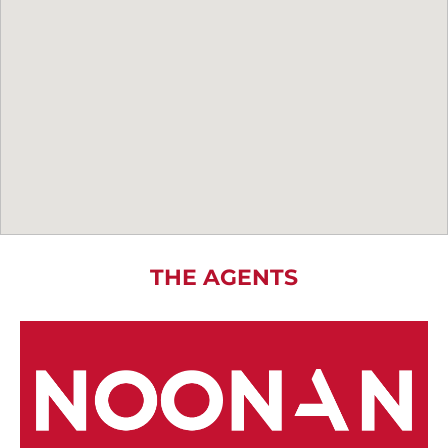
THE AGENTS