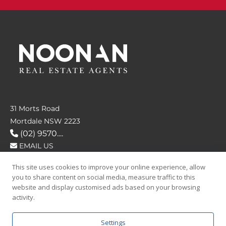
31 Morts Road
Mortdale NSW 2223
(02) 9570....
EMAIL US
This site uses cookies to improve your online experience, allow
FOLLOW US
you to share content on social media, measure traffic to this
website and display customised ads based on your browsing
activity.
Settings