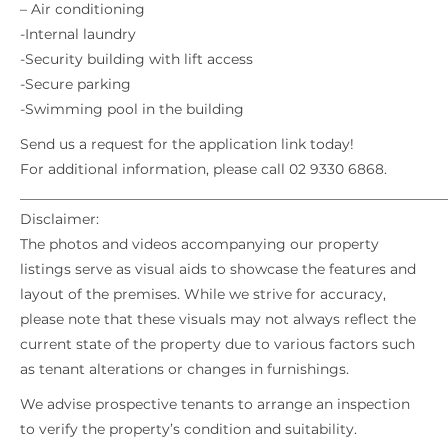
– Air conditioning
-Internal laundry
-Security building with lift access
-Secure parking
-Swimming pool in the building
Send us a request for the application link today!
For additional information, please call 02 9330 6868.
_____________________________________________________________
Disclaimer:
The photos and videos accompanying our property
listings serve as visual aids to showcase the features and
layout of the premises. While we strive for accuracy,
please note that these visuals may not always reflect the
current state of the property due to various factors such
as tenant alterations or changes in furnishings.
We advise prospective tenants to arrange an inspection
to verify the property’s condition and suitability.