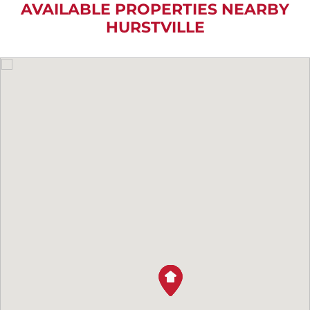
AVAILABLE PROPERTIES NEARBY
HURSTVILLE