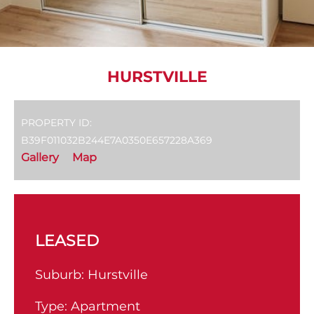
HURSTVILLE
PROPERTY ID:
B39F011032B244E7A0350E657228A369
Gallery
Map
LEASED
Suburb:
Hurstville
Type:
Apartment