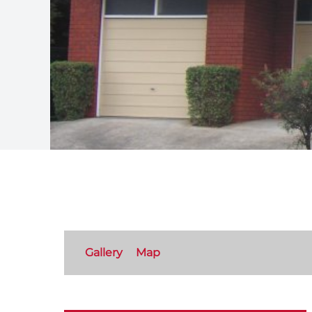
Gallery
Map