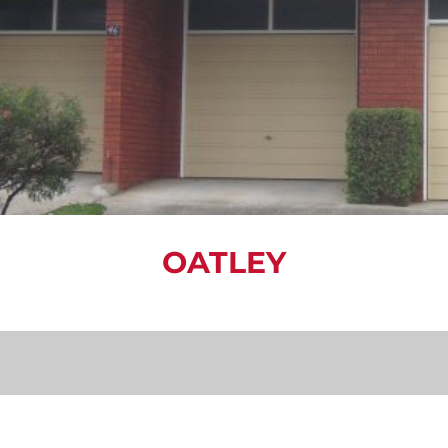
OATLEY