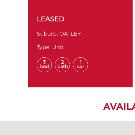
LEASED
Suburb:
OATLEY
Type:
Unit
3
2
1
bed
bath
car
AVAIL