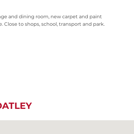
ge and dining room, new carpet and paint
 Close to shops, school, transport and park.
OATLEY