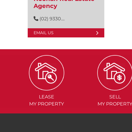
Agency
(02) 9330....
EMAIL US
LEASE
SELL
MY PROPERTY
MY PROPERT