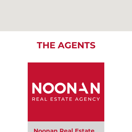
THE AGENTS
Noonan Real Estate