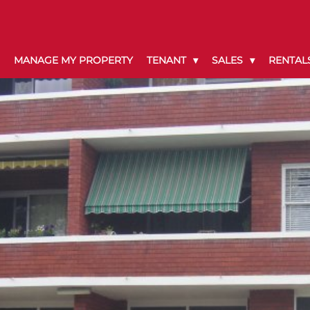
MANAGE MY PROPERTY
TENANT
SALES
RENTAL