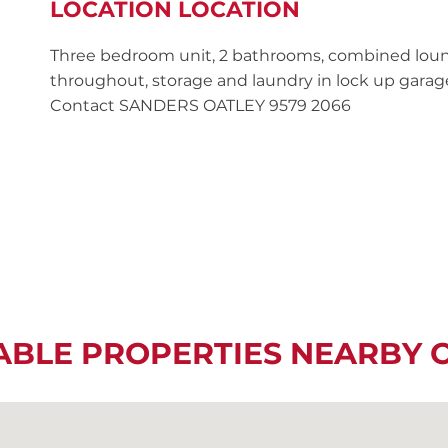
LOCATION LOCATION
Three bedroom unit, 2 bathrooms, combined loun
throughout, storage and laundry in lock up garage.
Contact SANDERS OATLEY 9579 2066
ABLE PROPERTIES NEARBY 