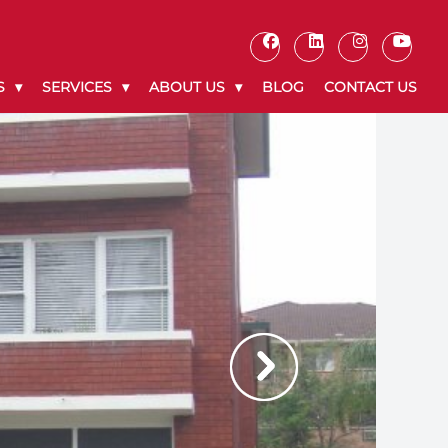
S
SERVICES
ABOUT US
BLOG
CONTACT US