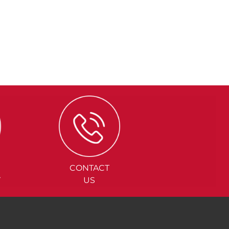
CONTACT
Y
US