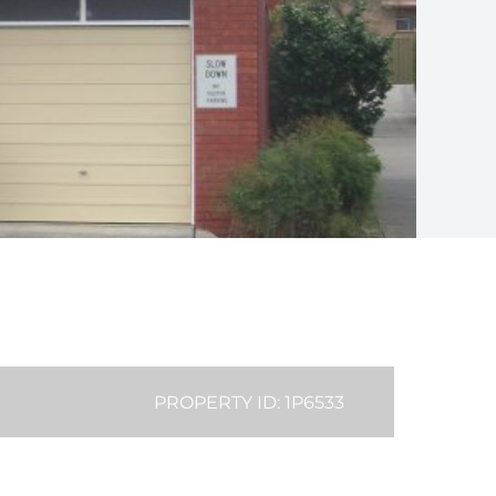
PROPERTY ID: 1P6533