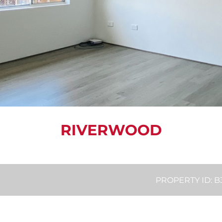
RIVERWOOD
PROPERTY ID: 