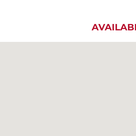
AVAILAB