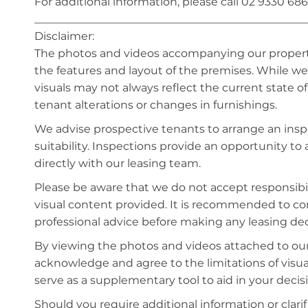
For additional information, please call 02 9330 686
_________________________________________________
Disclaimer:
The photos and videos accompanying our property 
the features and layout of the premises. While we 
visuals may not always reflect the current state o
tenant alterations or changes in furnishings.
We advise prospective tenants to arrange an inspe
suitability. Inspections provide an opportunity t
directly with our leasing team.
Please be aware that we do not accept responsibili
visual content provided. It is recommended to 
professional advice before making any leasing deci
By viewing the photos and videos attached to ou
acknowledge and agree to the limitations of visu
serve as a supplementary tool to aid in your deci
Should you require additional information or clari