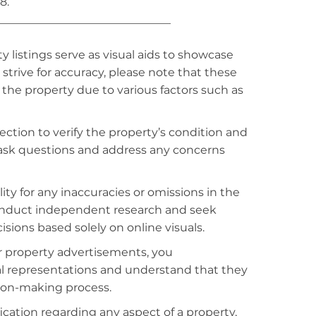
8.
_______________________________
listings serve as visual aids to showcase
strive for accuracy, please note that these
f the property due to various factors such as
ction to verify the property’s condition and
o ask questions and address any concerns
ty for any inaccuracies or omissions in the
conduct independent research and seek
sions based solely on online visuals.
r property advertisements, you
al representations and understand that they
sion-making process.
fication regarding any aspect of a property,