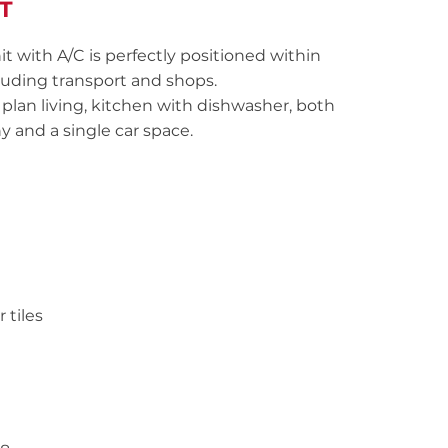
T
t with A/C is perfectly positioned within
cluding transport and shops.
plan living, kitchen with dishwasher, both
y and a single car space.
 tiles