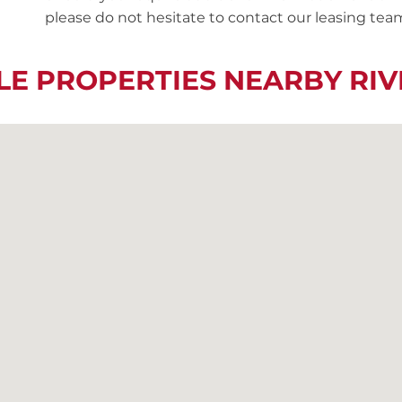
please do not hesitate to contact our leasing team
LE PROPERTIES NEARBY R