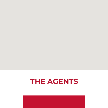
THE AGENTS