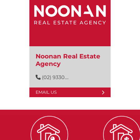
Noonan Real Estate
Agency
(02) 9330....
EMAIL US