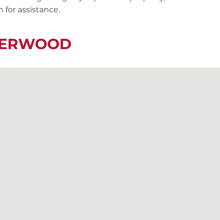
 for assistance.
IVERWOOD