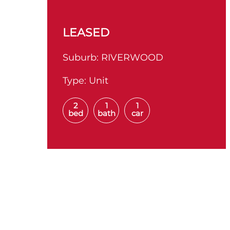
LEASED
Suburb:
RIVERWOOD
Type:
Unit
2
1
1
bed
bath
car