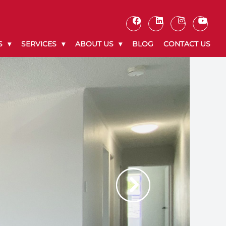
S
SERVICES
ABOUT US
BLOG
CONTACT US