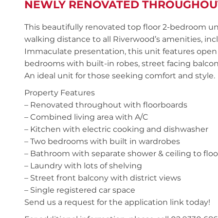
NEWLY RENOVATED THROUGHOU
This beautifully renovated top floor 2-bedroom uni
walking distance to all Riverwood’s amenities, in
Immaculate presentation, this unit features open 
bedrooms with built-in robes, street facing balcon
An ideal unit for those seeking comfort and style.
Property Features
– Renovated throughout with floorboards
– Combined living area with A/C
– Kitchen with electric cooking and dishwasher
– Two bedrooms with built in wardrobes
– Bathroom with separate shower & ceiling to floor
– Laundry with lots of shelving
– Street front balcony with district views
– Single registered car space
Send us a request for the application link today!