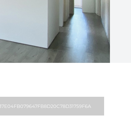
B37E04FB079647FB8D20C78D31759F6A