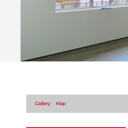
Gallery
Map