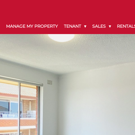
MANAGE MY PROPERTY
TENANT
SALES
RENTAL