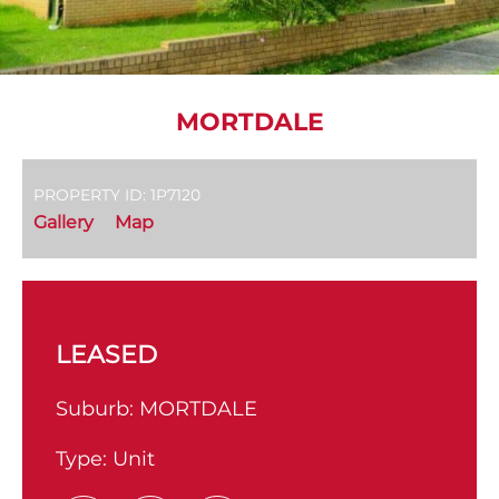
MORTDALE
PROPERTY ID: 1P7120
Gallery
Map
LEASED
Suburb:
MORTDALE
Type:
Unit