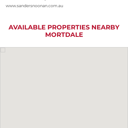
www.sandersnoonan.com.au
AVAILABLE PROPERTIES NEARBY
MORTDALE