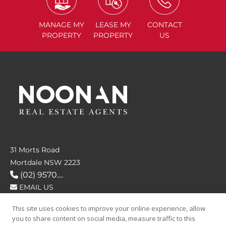
MANAGE
MY
LEASE
MY
CONTACT
PROPERTY
PROPERTY
US
31 Morts Road
Mortdale NSW 2223
(02) 9570....
EMAIL US
This site uses cookies to improve your online experience, allow
FOLLOW US
you to share content on social media, measure traffic to this