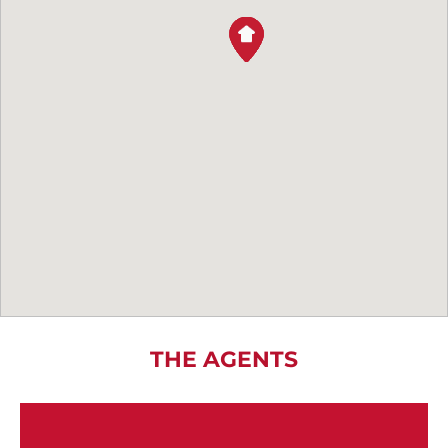
THE AGENTS