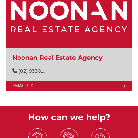
Noonan Real Estate Agency
(02) 9330....
EMAIL US
How can we help?