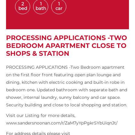
2
1
1
bed
bath
car
PROCESSING APPLICATIONS -TWO
BEDROOM APARTMENT CLOSE TO
SHOPS & STATION
PROCESSING APPLICATIONS -Two Bedroom apartment
on the first floor front featuring open plan lounge and
dining, kitchen with electric cooking and built-in robe in
bedroom one. Updated bathroom with separate bath and
shower, internal laundry, sunny balcony and car space.
Security building and close to local shopping and station.
Visit our Listing for more details,
www.sandersnoonan.com/r/ZaM7yYpPgkrSYbUiqnJt/
For address details please visit