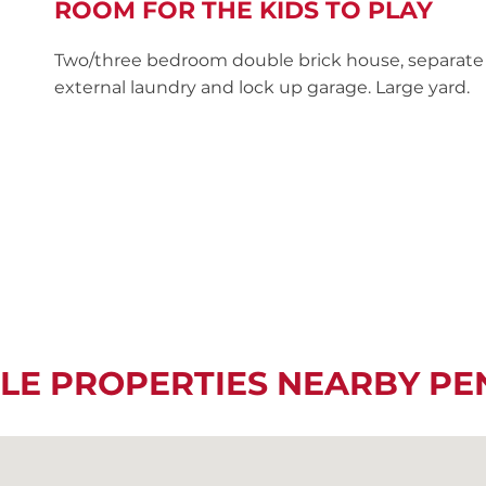
ROOM FOR THE KIDS TO PLAY
Two/three bedroom double brick house, separate 
external laundry and lock up garage. Large yard.
LE PROPERTIES NEARBY P