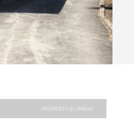
PROPERTY ID: 1P6547