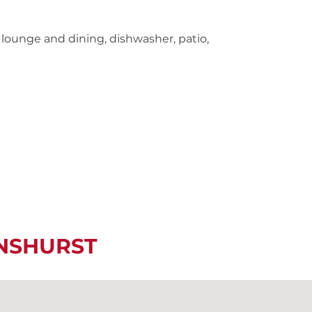
lounge and dining, dishwasher, patio,
ENSHURST