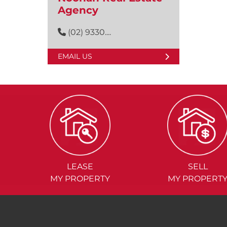
Agency
(02) 9330....
EMAIL US
LEASE
SELL
MY PROPERTY
MY PROPERT