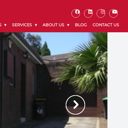
S
SERVICES
ABOUT US
BLOG
CONTACT US