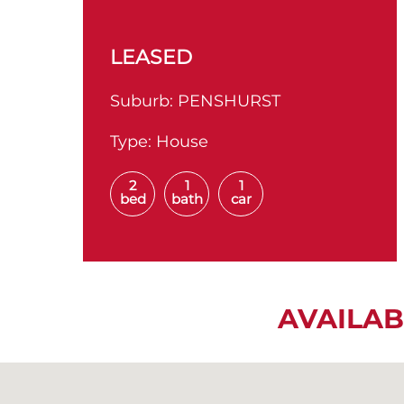
LEASED
Suburb:
PENSHURST
Type:
House
2
1
1
bed
bath
car
AVAILAB