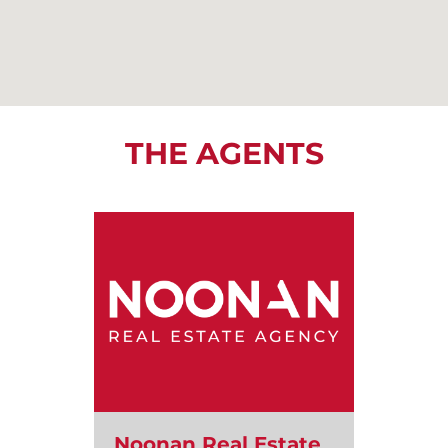
THE AGENTS
Noonan Real Estate