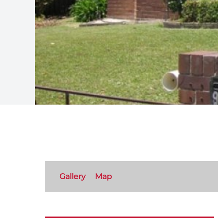
Gallery
Map