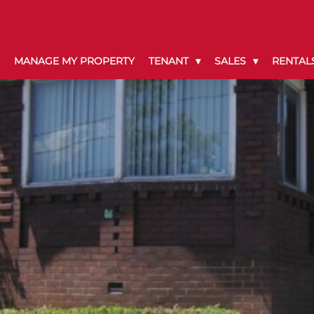
MANAGE MY PROPERTY
TENANT
SALES
RENTAL