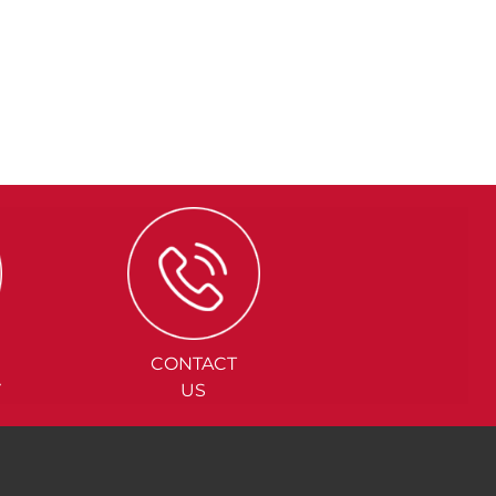
CONTACT
Y
US