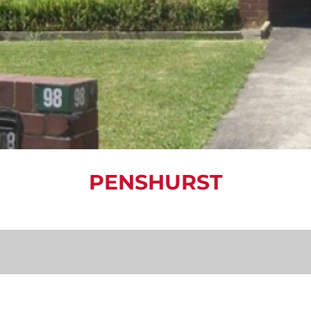
PENSHURST