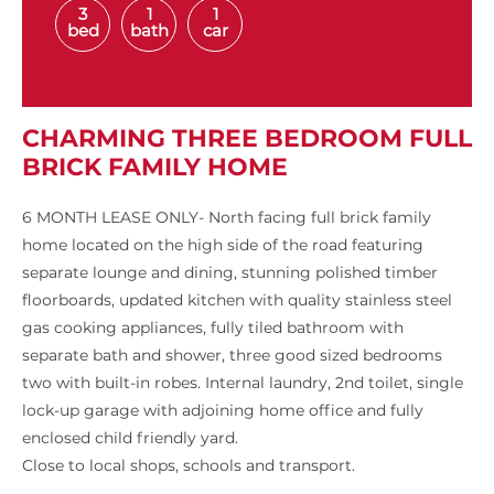
3
1
1
bed
bath
car
CHARMING THREE BEDROOM FULL
BRICK FAMILY HOME
6 MONTH LEASE ONLY- North facing full brick family
home located on the high side of the road featuring
separate lounge and dining, stunning polished timber
floorboards, updated kitchen with quality stainless steel
gas cooking appliances, fully tiled bathroom with
separate bath and shower, three good sized bedrooms
two with built-in robes. Internal laundry, 2nd toilet, single
lock-up garage with adjoining home office and fully
enclosed child friendly yard.
Close to local shops, schools and transport.