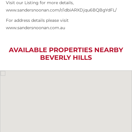
Visit our Listing for more details,
www.sandersnoonan.com/r/idbiARXDjqu6BQBgYdFL/
For address details please visit
www.sandersnoonan.com.au
AVAILABLE PROPERTIES NEARBY
BEVERLY HILLS