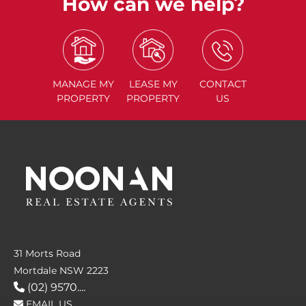
How can we help?
MANAGE
MY
LEASE
MY
CONTACT
PROPERTY
PROPERTY
US
31 Morts Road
Mortdale NSW 2223
(02) 9570....
EMAIL US