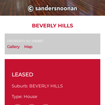
BEVERLY HILLS
PROPERTY ID: 1P6887
Gallery
Map
LEASED
Suburb:
BEVERLY HILLS
Type:
House