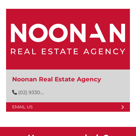
Noonan Real Estate Agency
(02) 9330....
EMAIL US