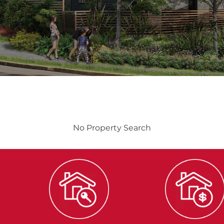
No Property Search