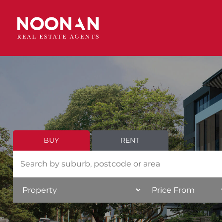
BUY
RENT