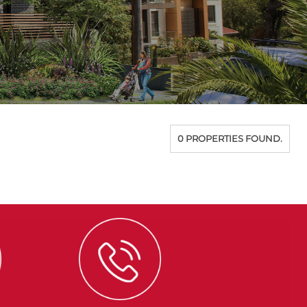
0 PROPERTIES FOUND.