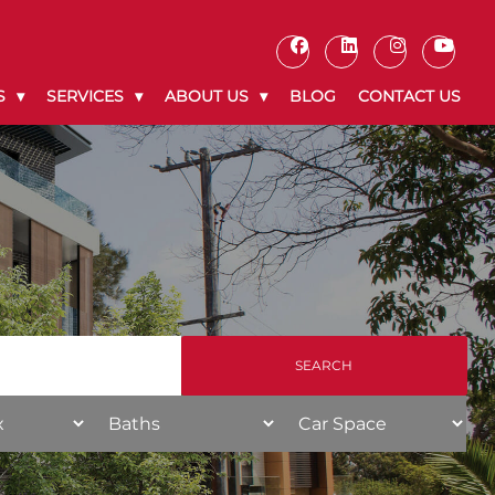
S
SERVICES
ABOUT US
BLOG
CONTACT US