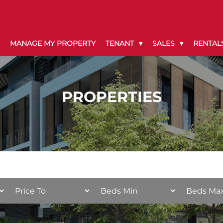
MANAGE MY PROPERTY
TENANT
SALES
RENTAL
PROPERTIES