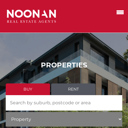
PROPERTIES
BUY
RENT