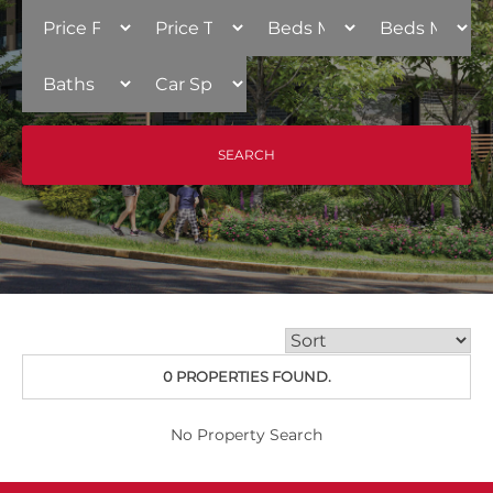
0 PROPERTIES FOUND.
No Property Search