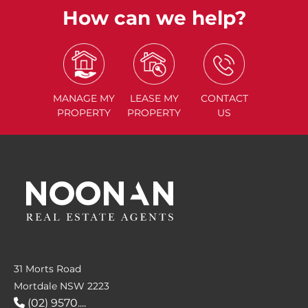
How can we help?
MANAGE
MY
LEASE
MY
CONTACT
PROPERTY
PROPERTY
US
31 Morts Road
Mortdale NSW 2223
(02) 9570....