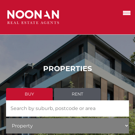
PROPERTIES
BUY
RENT