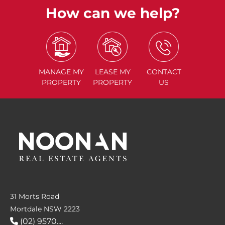
How can we help?
MANAGE
MY
LEASE
MY
CONTACT
PROPERTY
PROPERTY
US
31 Morts Road
Mortdale NSW 2223
(02) 9570....