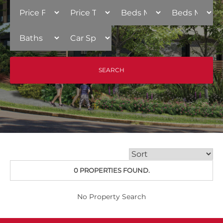
0 PROPERTIES FOUND.
No Property Search