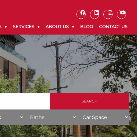
S
SERVICES
ABOUT US
BLOG
CONTACT US