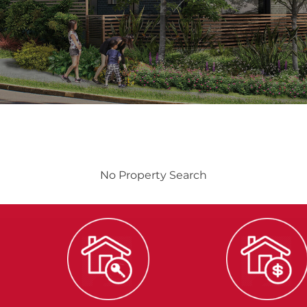
No Property Search