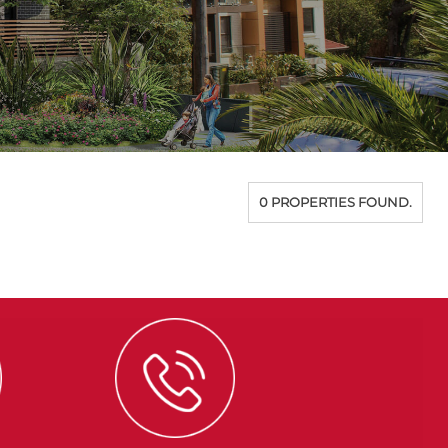
0 PROPERTIES FOUND.