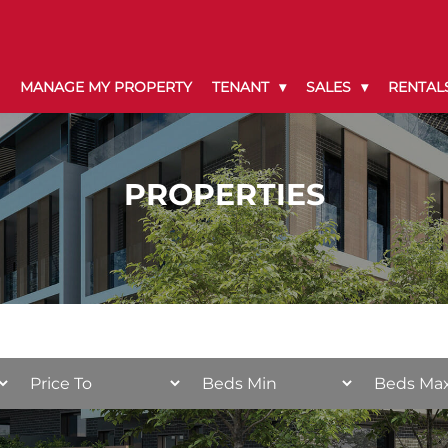
MANAGE MY PROPERTY
TENANT
SALES
RENTAL
PROPERTIES