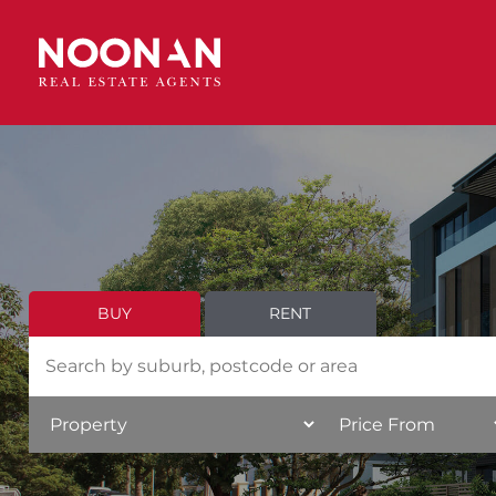
BUY
RENT