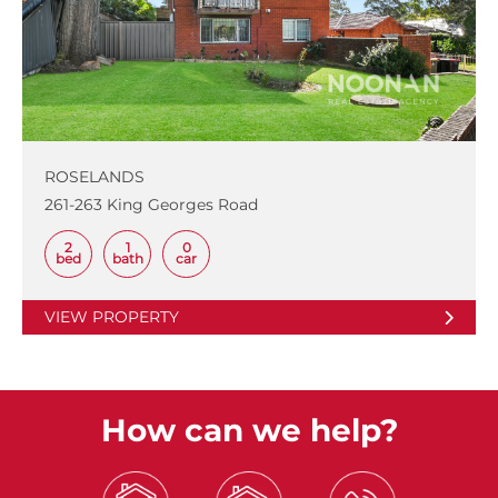
ROSELANDS
261-263 King Georges Road
2
1
0
bed
bath
car
VIEW PROPERTY
How can we help?