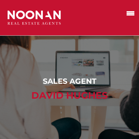
SALES AGENT
DAVID HUGHES