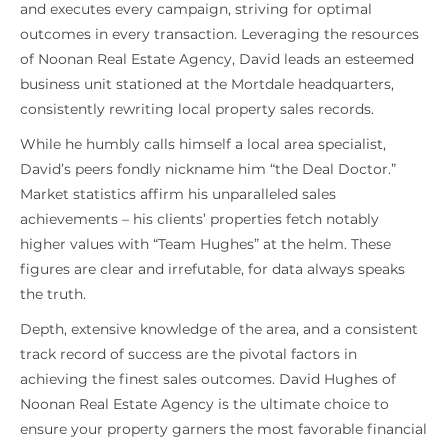
and executes every campaign, striving for optimal
outcomes in every transaction. Leveraging the resources
of Noonan Real Estate Agency, David leads an esteemed
business unit stationed at the Mortdale headquarters,
consistently rewriting local property sales records.
While he humbly calls himself a local area specialist,
David’s peers fondly nickname him “the Deal Doctor.”
Market statistics affirm his unparalleled sales
achievements – his clients’ properties fetch notably
higher values with “Team Hughes” at the helm. These
figures are clear and irrefutable, for data always speaks
the truth.
Depth, extensive knowledge of the area, and a consistent
track record of success are the pivotal factors in
achieving the finest sales outcomes. David Hughes of
Noonan Real Estate Agency is the ultimate choice to
ensure your property garners the most favorable financial