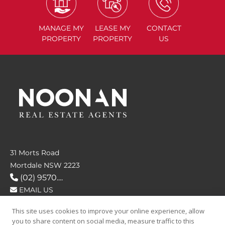
MANAGE
MY
LEASE
MY
CONTACT
PROPERTY
PROPERTY
US
31 Morts Road
Mortdale NSW 2223
(02) 9570....
EMAIL US
This site uses cookies to improve your online experience, allow
FOLLOW US
you to share content on social media, measure traffic to this