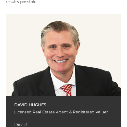
results possible.
DAVID HUGHES
Licensed Real Estate Agent & Registered Valuer
Direct