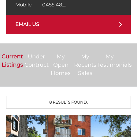
Mobile
0455 48....
EMAIL US
Current
Under
My
My
My
Listings
Contruct
Open
Recents
Testimonials
Homes
Sales
8 RESULTS FOUND.