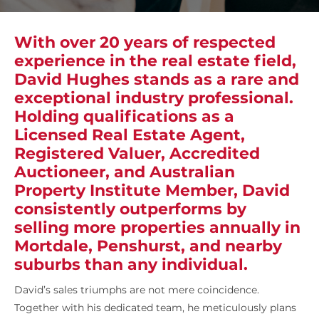
With over 20 years of respected
experience in the real estate field,
David Hughes stands as a rare and
exceptional industry professional.
Holding qualifications as a
Licensed Real Estate Agent,
Registered Valuer, Accredited
Auctioneer, and Australian
Property Institute Member, David
consistently outperforms by
selling more properties annually in
Mortdale, Penshurst, and nearby
suburbs than any individual.
David’s sales triumphs are not mere coincidence.
Together with his dedicated team, he meticulously plans