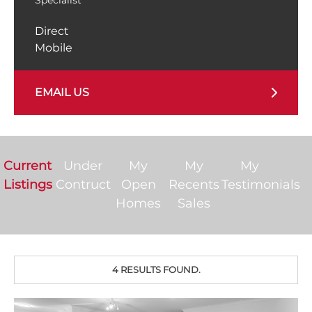
Direct
Mobile
EMAIL US
Current
Under
My
My
My
Listings
Contruct
Open
Recents
Testimonials
Homes
Sales
4 RESULTS FOUND.