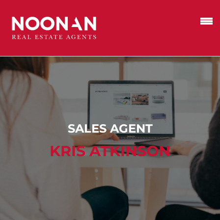
SALES AGENT
KRIS ATKINSON