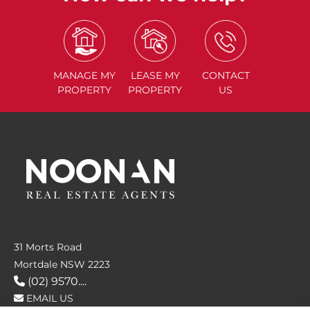
MANAGE
MY
LEASE
MY
CONTACT
PROPERTY
PROPERTY
US
31 Morts Road
Mortdale NSW 2223
(02) 9570....
EMAIL US