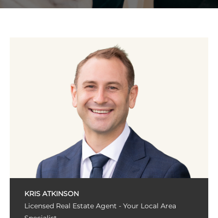
KRIS ATKINSON
Licensed Real Estate Agent - Your Local Area
Specialist