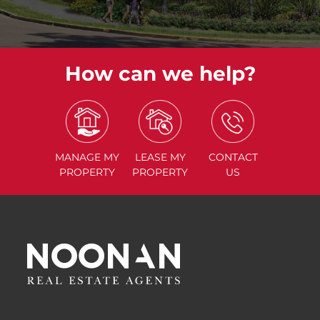
How can we help?
MANAGE
MY
LEASE
MY
CONTACT
PROPERTY
PROPERTY
US