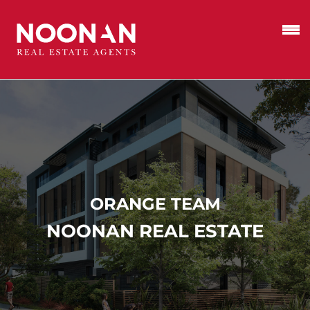
ORANGE TEAM
NOONAN REAL ESTATE