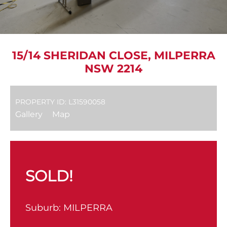
15/14 SHERIDAN CLOSE, MILPERRA
NSW 2214
PROPERTY ID: L31590058
Gallery
Map
SOLD!
Suburb:
MILPERRA