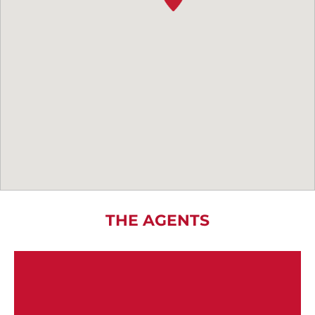
THE AGENTS