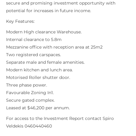
secure and promising investment opportunity with
potential for increases in future income.
Key Features:
Modern High clearance Warehouse.
Internal clearance to 5.8m
Mezzanine office with reception area at 25m2
Two registered carspaces.
Separate male and female amenities.
Modern kitchen and lunch area.
Motorised Roller shutter door.
Three phase power.
Favourable Zoning In1.
Secure gated complex.
Leased at $46,200 per annum.
For access to the Investment Report contact Spiro
Veldekis 0460440460