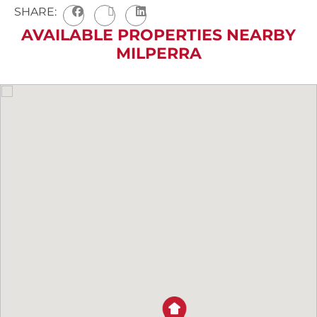
SHARE:
AVAILABLE PROPERTIES NEARBY
MILPERRA