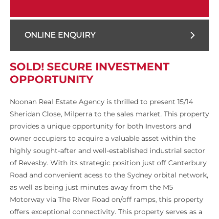
ONLINE ENQUIRY
SOLD! SECURE INVESTMENT
OPPORTUNITY
Noonan Real Estate Agency is thrilled to present 15/14
Sheridan Close, Milperra to the sales market. This property
provides a unique opportunity for both Investors and
owner occupiers to acquire a valuable asset within the
highly sought-after and well-established industrial sector
of Revesby. With its strategic position just off Canterbury
Road and convenient acess to the Sydney orbital network,
as well as being just minutes away from the M5
Motorway via The River Road on/off ramps, this property
offers exceptional connectivity. This property serves as a