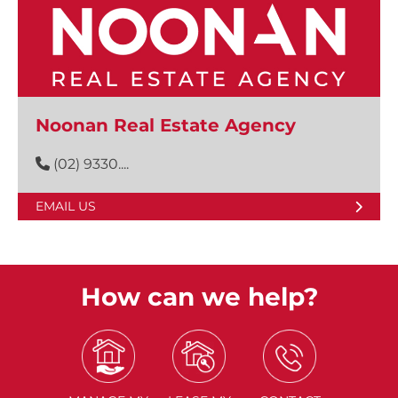
Noonan Real Estate Agency
(02) 9330....
EMAIL US
How can we help?