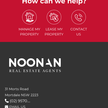
How can we help?
MANAGE
MY
LEASE
MY
CONTACT
PROPERTY
PROPERTY
US
31 Morts Road
Mortdale NSW 2223
(02) 9570....
EMAIL US