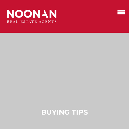
BUYING TIPS