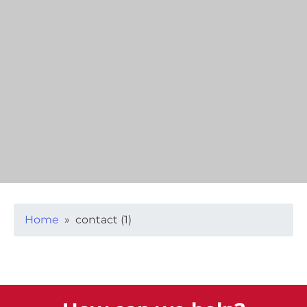
Home
» contact (1)