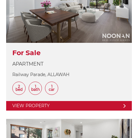
For Sale
APARTMENT
Railway Parade, ALLAWAH
2
1
1
bed
bath
car
VIEW PROPERTY