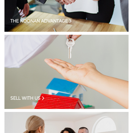
THE NOONAN ADVANTAGE
SELL WITH US