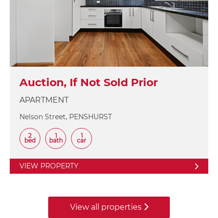
Auction, If Not Sold Prior
APARTMENT
Nelson Street, PENSHURST
2
1
1
bed
bath
car
VIEW PROPERTY
View all properties