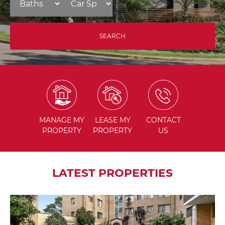
MANAGE
MY
LEASE
MY
CONTACT
PROPERTY
PROPERTY
US
LATEST PROPERTIES