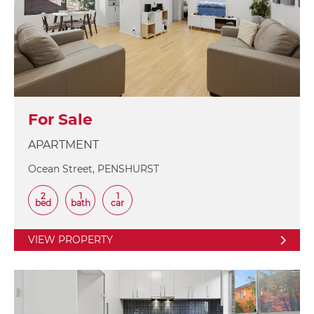
For Sale
APARTMENT
Ocean Street, PENSHURST
2
1
1
bed
bath
car
VIEW PROPERTY