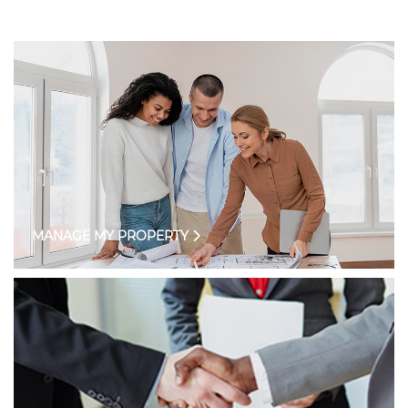
MANAGE MY PROPERTY