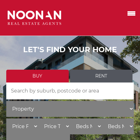
LET'S FIND YOUR HOME
BUY
RENT