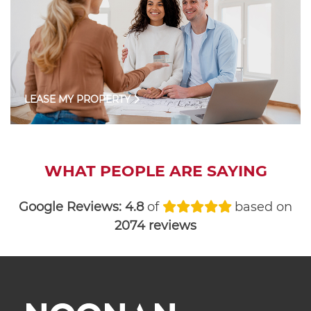
LEASE MY PROPERTY
WHAT PEOPLE ARE SAYING
Google Reviews:
4.8
of
based on
2074 reviews