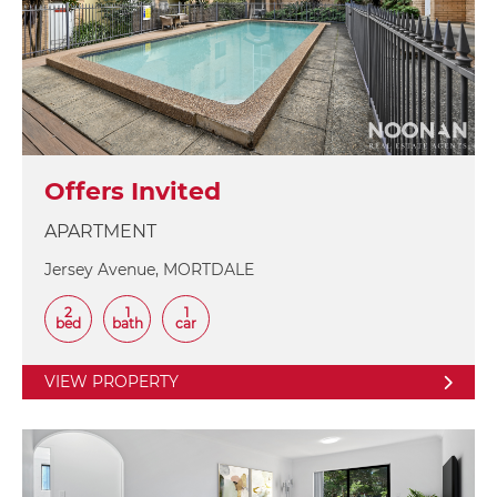
Offers Invited
APARTMENT
Jersey Avenue, MORTDALE
2
1
1
bed
bath
car
VIEW PROPERTY