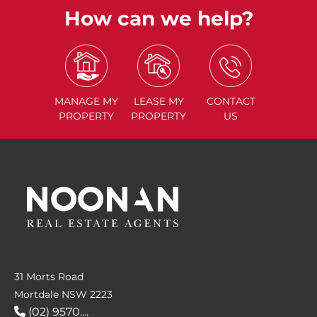
How can we help?
MANAGE
MY
LEASE
MY
CONTACT
PROPERTY
PROPERTY
US
31 Morts Road
Mortdale NSW 2223
(02) 9570....