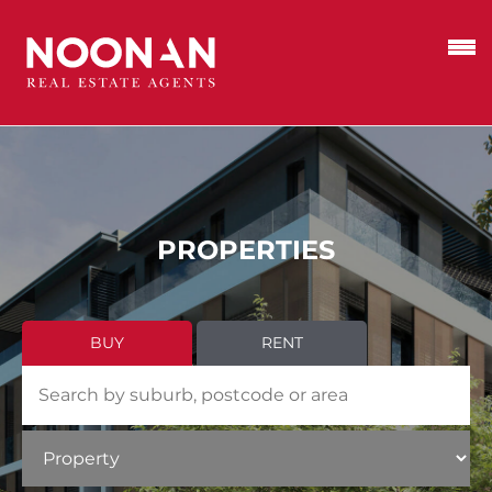
PROPERTIES
BUY
RENT