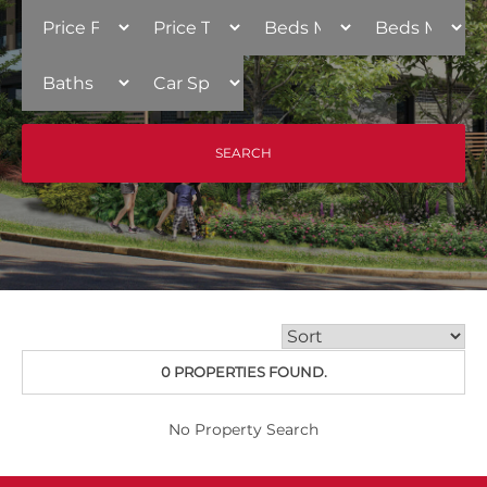
0 PROPERTIES FOUND.
No Property Search