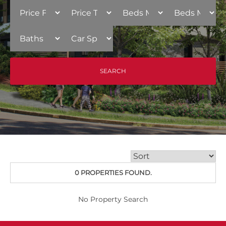
0 PROPERTIES FOUND.
No Property Search