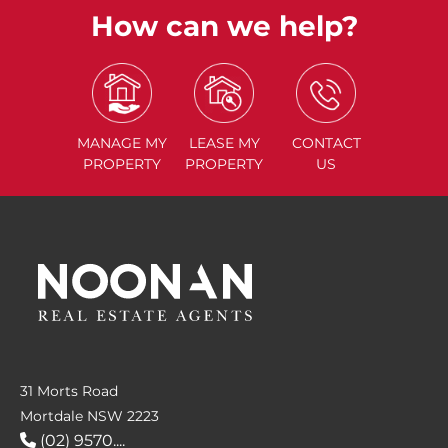
How can we help?
MANAGE
MY
LEASE
MY
CONTACT
PROPERTY
PROPERTY
US
31 Morts Road
Mortdale NSW 2223
(02) 9570....