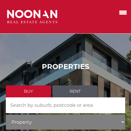
PROPERTIES
BUY
RENT