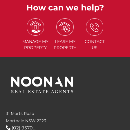
How can we help?
MANAGE
MY
LEASE
MY
CONTACT
PROPERTY
PROPERTY
US
31 Morts Road
Mortdale NSW 2223
(02) 9570....