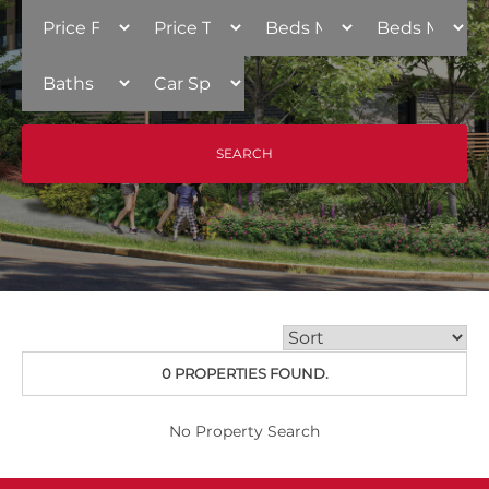
0 PROPERTIES FOUND.
No Property Search