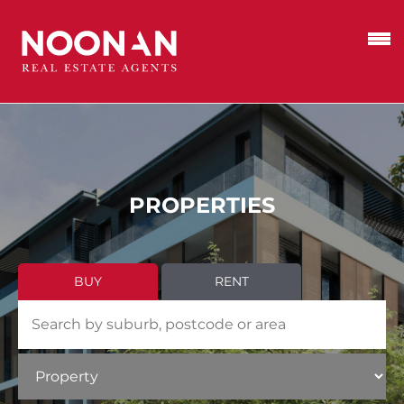
PROPERTIES
BUY
RENT