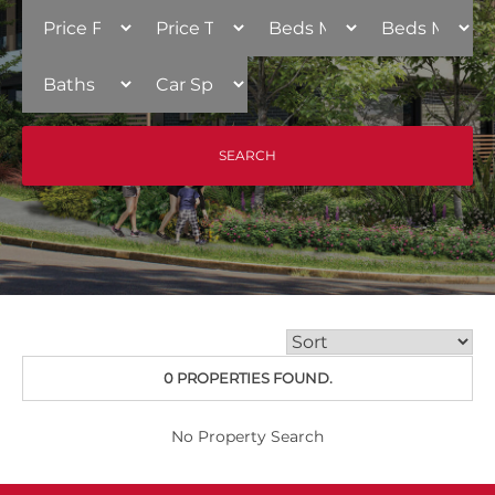
0 PROPERTIES FOUND.
No Property Search