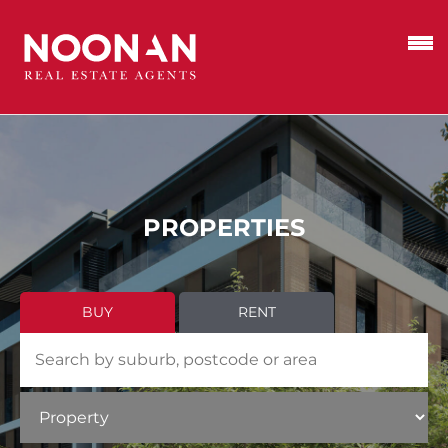
PROPERTIES
BUY
RENT