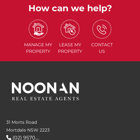
How can we help?
MANAGE
MY
LEASE
MY
CONTACT
PROPERTY
PROPERTY
US
31 Morts Road
Mortdale NSW 2223
(02) 9570....