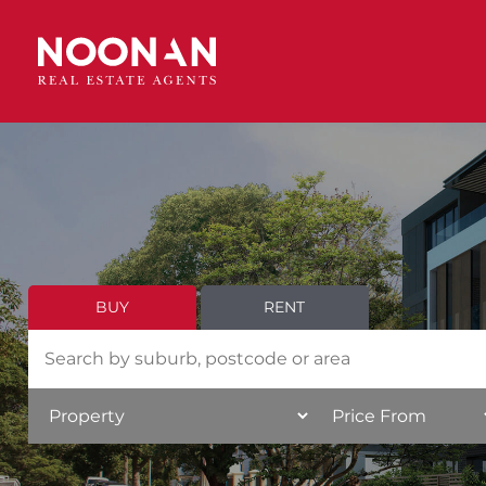
BUY
RENT