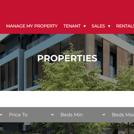
MANAGE MY PROPERTY
TENANT
SALES
RENTAL
PROPERTIES