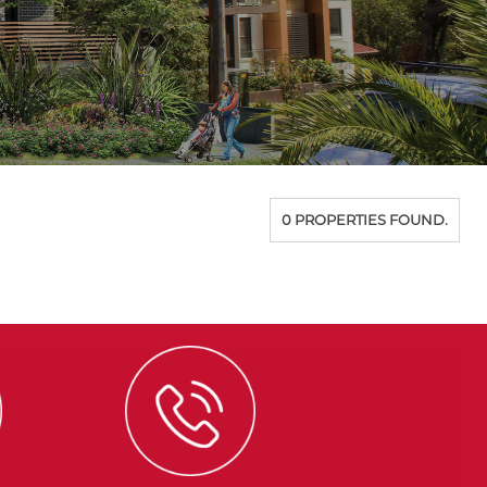
0 PROPERTIES FOUND.