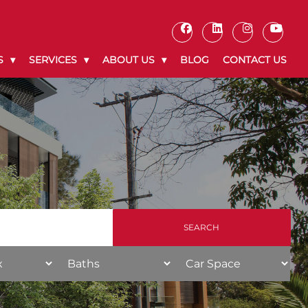
S
SERVICES
ABOUT US
BLOG
CONTACT US