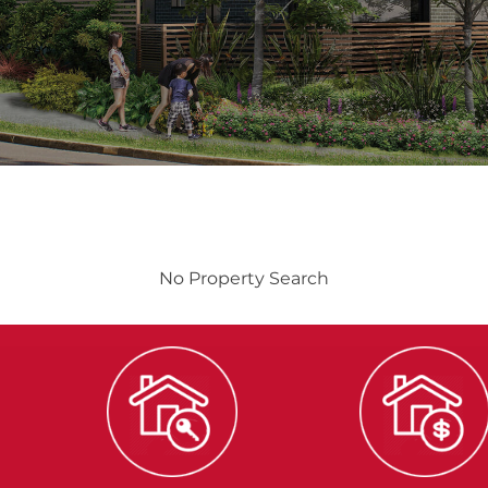
No Property Search