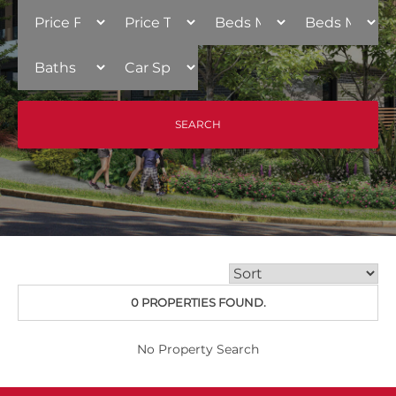
0 PROPERTIES FOUND.
No Property Search