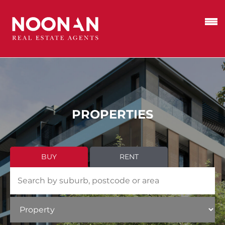
PROPERTIES
BUY
RENT