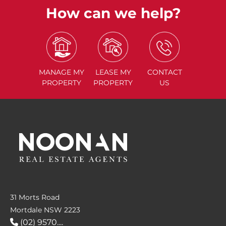
How can we help?
MANAGE
MY
LEASE
MY
CONTACT
PROPERTY
PROPERTY
US
31 Morts Road
Mortdale NSW 2223
(02) 9570....