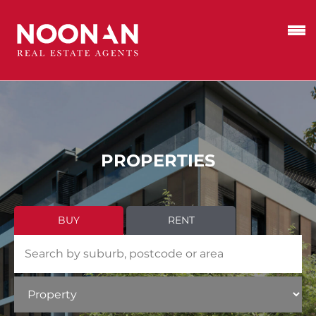
PROPERTIES
BUY
RENT