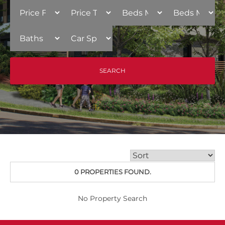
0 PROPERTIES FOUND.
No Property Search