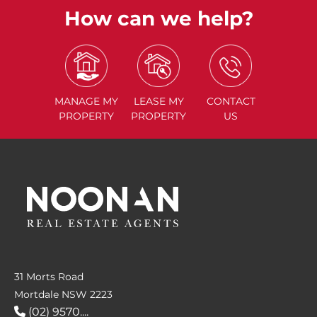
How can we help?
MANAGE
MY
LEASE
MY
CONTACT
PROPERTY
PROPERTY
US
31 Morts Road
Mortdale NSW 2223
(02) 9570....