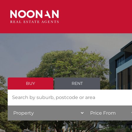
BUY
RENT