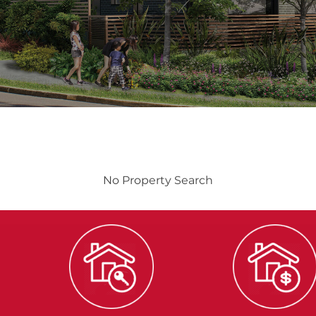
No Property Search