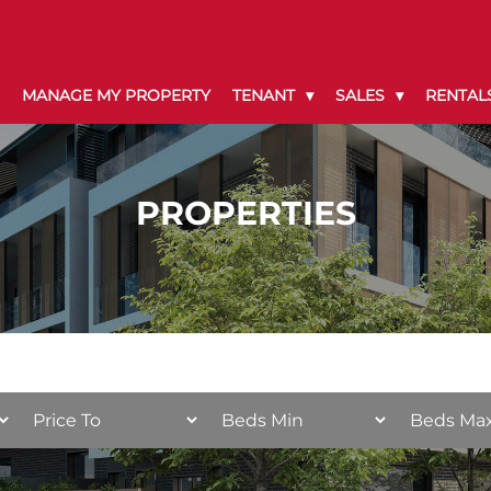
MANAGE MY PROPERTY
TENANT
SALES
RENTAL
PROPERTIES