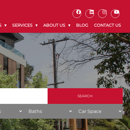
S
SERVICES
ABOUT US
BLOG
CONTACT US