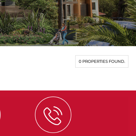
0 PROPERTIES FOUND.