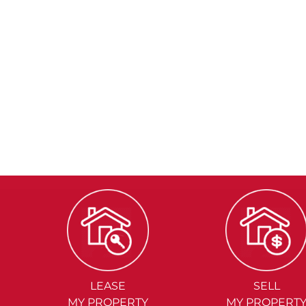
LEASE
SELL
MY PROPERTY
MY PROPERT