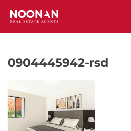
0904445942-rsd