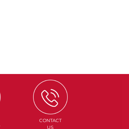
CONTACT
Y
US