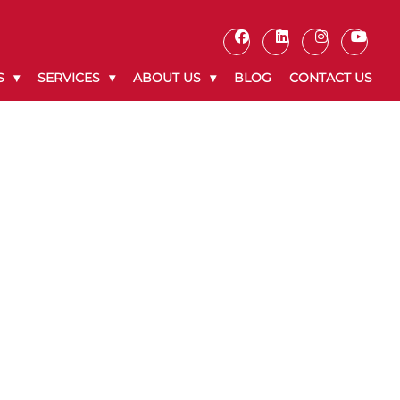
S
SERVICES
ABOUT US
BLOG
CONTACT US