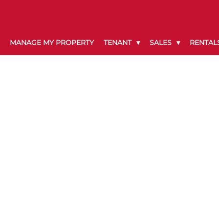
MANAGE MY PROPERTY
TENANT
SALES
RENTAL