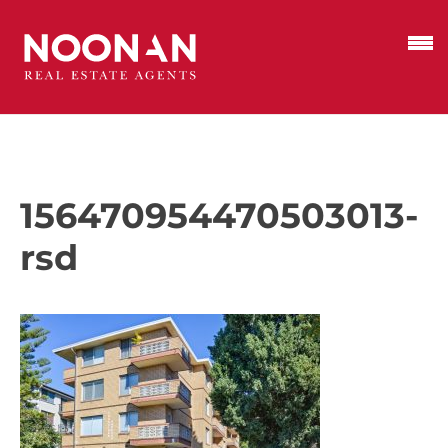
156470954470503013-
rsd