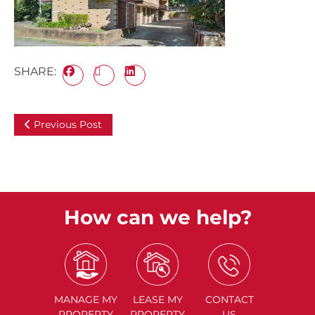
SHARE:
Previous Post
How can we help?
MANAGE
MY
LEASE
MY
CONTACT
PROPERTY
PROPERTY
US