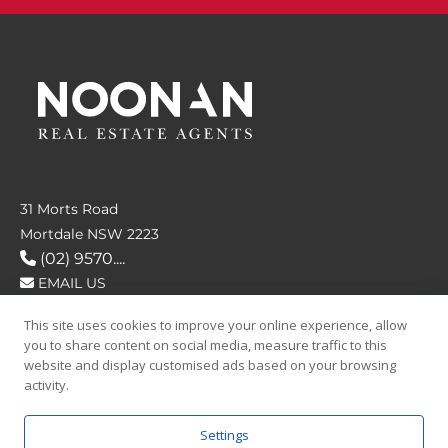
31 Morts Road
Mortdale NSW 2223
(02) 9570....
EMAIL US
This site uses cookies to improve your online experience, allow
FOLLOW US
you to share content on social media, measure traffic to this
website and display customised ads based on your browsing
activity.
Settings