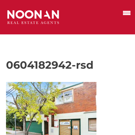
0604182942-rsd