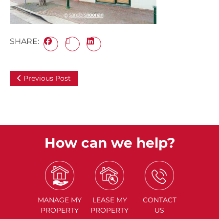
SHARE:
Previous Post
How can we help?
MANAGE
MY
LEASE
MY
CONTACT
PROPERTY
PROPERTY
US