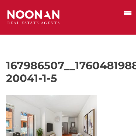
167986507__176048198
20041-1-5