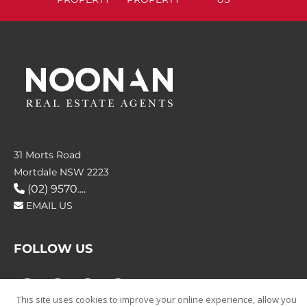
31 Morts Road
Mortdale NSW 2223
(02) 9570....
EMAIL US
FOLLOW US
This site uses cookies to improve your online experience, allow you