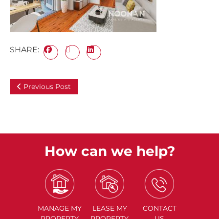
SHARE:
Previous Post
How can we help?
MANAGE
MY
LEASE
MY
CONTACT
PROPERTY
PROPERTY
US