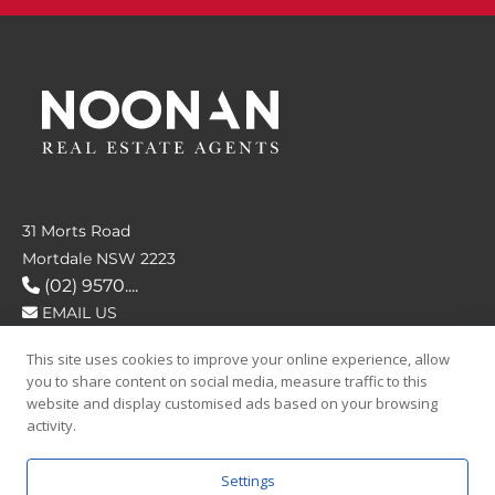
31 Morts Road
Mortdale NSW 2223
(02) 9570....
EMAIL US
This site uses cookies to improve your online experience, allow
FOLLOW US
you to share content on social media, measure traffic to this
website and display customised ads based on your browsing
activity.
Settings