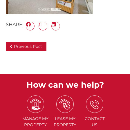
SHARE:
Previous Post
How can we help?
MANAGE
MY
LEASE
MY
CONTACT
PROPERTY
PROPERTY
US