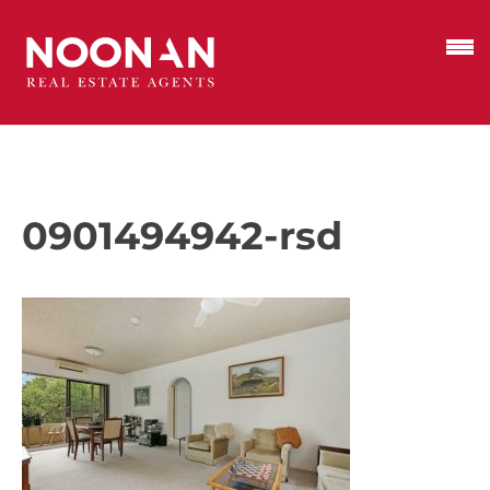
0901494942-rsd