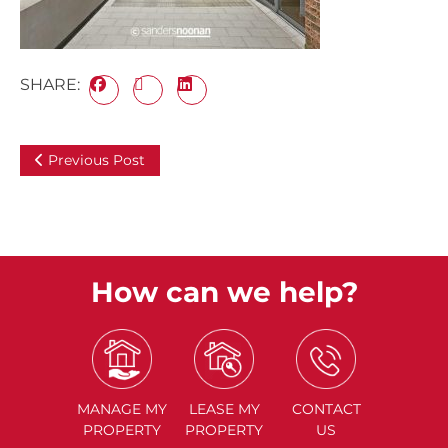
SHARE:
Previous Post
How can we help?
MANAGE
MY
LEASE
MY
CONTACT
PROPERTY
PROPERTY
US