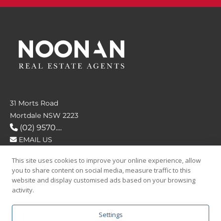
31 Morts Road
Mortdale NSW 2223
(02) 9570....
EMAIL US
This site uses cookies to improve your online experience, allow
FOLLOW US
you to share content on social media, measure traffic to this
website and display customised ads based on your browsing
activity.
Settings