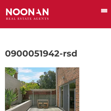
0900051942-rsd