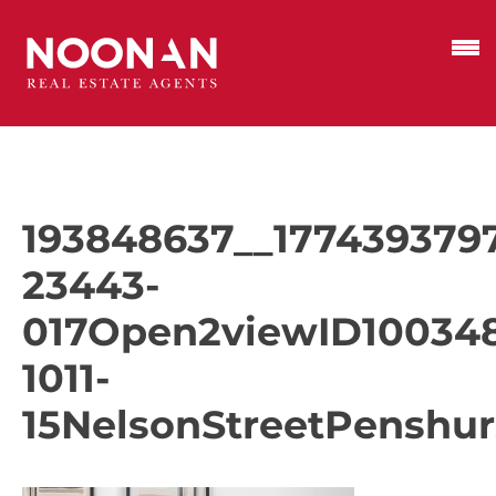
193848637__177439379
23443-
017Open2viewID10034
1011-
15NelsonStreetPenshur