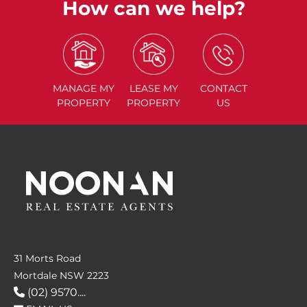
How can we help?
MANAGE
MY
LEASE
MY
CONTACT
PROPERTY
PROPERTY
US
31 Morts Road
Mortdale NSW 2223
(02) 9570....