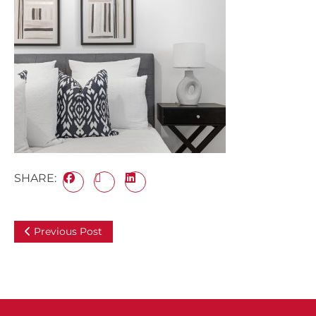
SHARE:
Previous Post