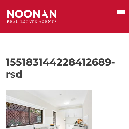
155183144228412689-
rsd