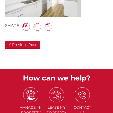
SHARE:
Previous Post
How can we help?
MANAGE
MY
LEASE
MY
CONTACT
PROPERTY
PROPERTY
US