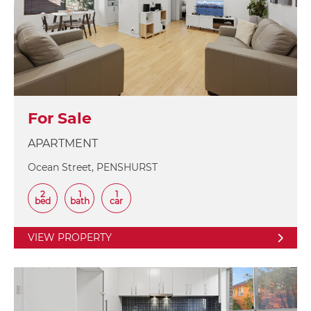
For Sale
APARTMENT
Ocean Street, PENSHURST
2
1
1
bed
bath
car
VIEW PROPERTY