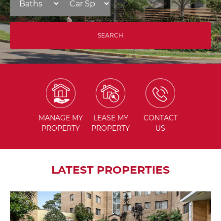
MANAGE
MY
LEASE
MY
CONTACT
PROPERTY
PROPERTY
US
LATEST PROPERTIES