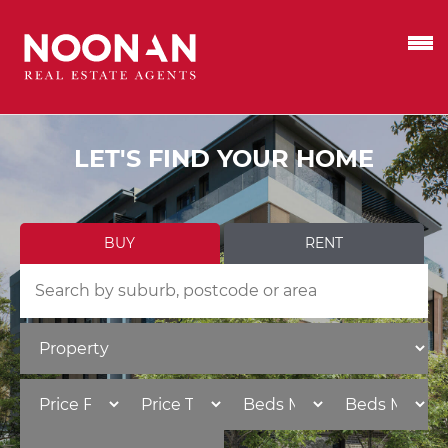
LET'S FIND YOUR HOME
BUY
RENT