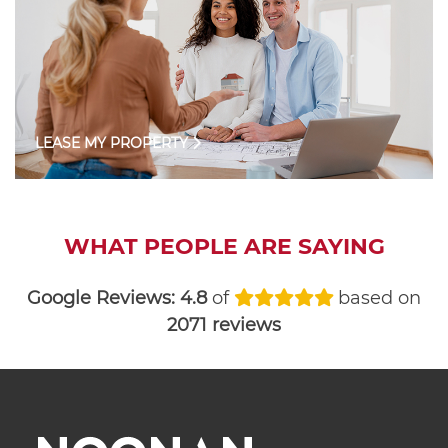
LEASE MY PROPERTY
WHAT PEOPLE ARE SAYING
Google Reviews:
4.8
of
based on
2071 reviews