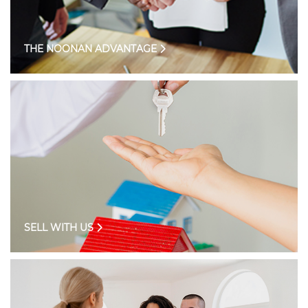
THE NOONAN ADVANTAGE
SELL WITH US