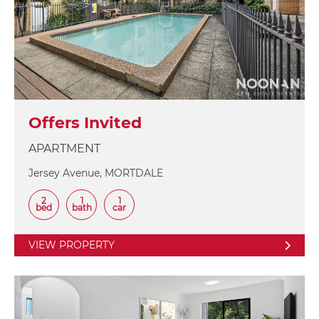
Offers Invited
APARTMENT
Jersey Avenue, MORTDALE
2
1
1
bed
bath
car
VIEW PROPERTY