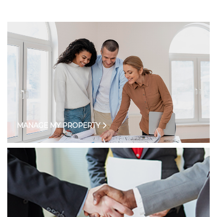
MANAGE MY PROPERTY