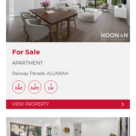
For Sale
APARTMENT
Railway Parade, ALLAWAH
2
1
1
bed
bath
car
VIEW PROPERTY