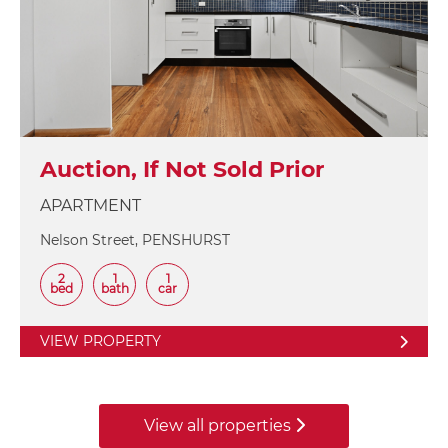
Auction, If Not Sold Prior
APARTMENT
Nelson Street, PENSHURST
2
1
1
bed
bath
car
VIEW PROPERTY
View all properties