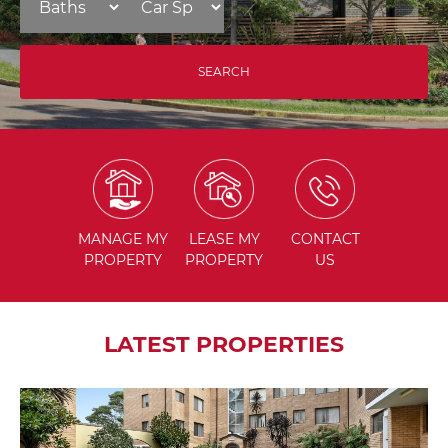
MANAGE
MY
LEASE
MY
CONTACT
PROPERTY
PROPERTY
US
LATEST PROPERTIES