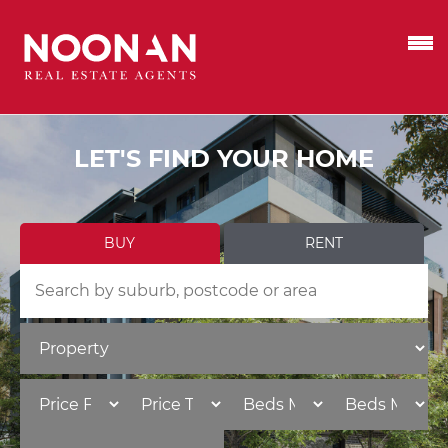
LET'S FIND YOUR HOME
BUY
RENT