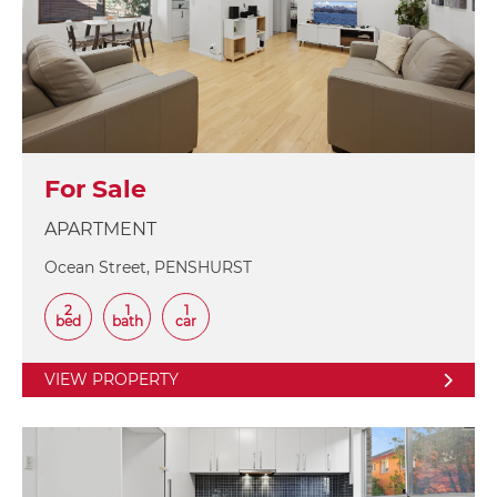
For Sale
APARTMENT
Ocean Street, PENSHURST
2
1
1
bed
bath
car
VIEW PROPERTY