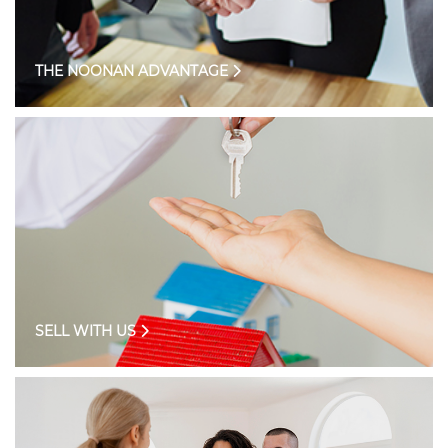
THE NOONAN ADVANTAGE
SELL WITH US