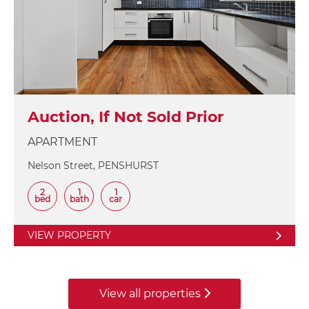
Auction, If Not Sold Prior
APARTMENT
Nelson Street, PENSHURST
2
1
1
bed
bath
car
VIEW PROPERTY
View all properties