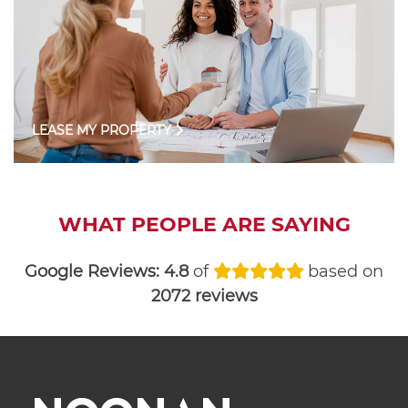
LEASE MY PROPERTY
WHAT PEOPLE ARE SAYING
Google Reviews:
4.8
of
based on
2072 reviews