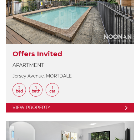
Offers Invited
APARTMENT
Jersey Avenue, MORTDALE
2
1
1
bed
bath
car
VIEW PROPERTY