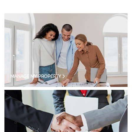
MANAGE MY PROPERTY