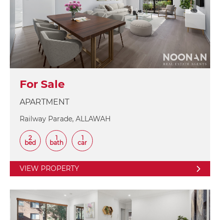
For Sale
APARTMENT
Railway Parade, ALLAWAH
2
1
1
bed
bath
car
VIEW PROPERTY