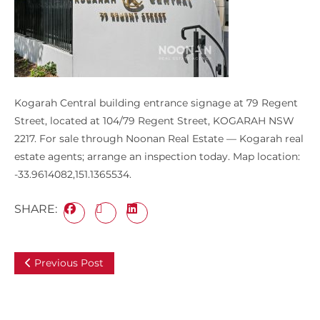
Kogarah Central building entrance signage at 79 Regent
Street, located at 104/79 Regent Street, KOGARAH NSW
2217. For sale through Noonan Real Estate — Kogarah real
estate agents; arrange an inspection today. Map location:
-33.9614082,151.1365534.
SHARE:
Previous Post