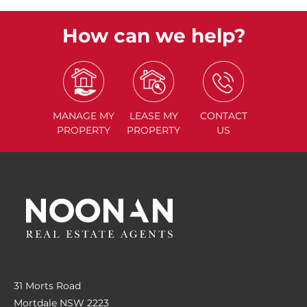
How can we help?
MANAGE
MY
LEASE
MY
CONTACT
PROPERTY
PROPERTY
US
31 Morts Road
Mortdale NSW 2223