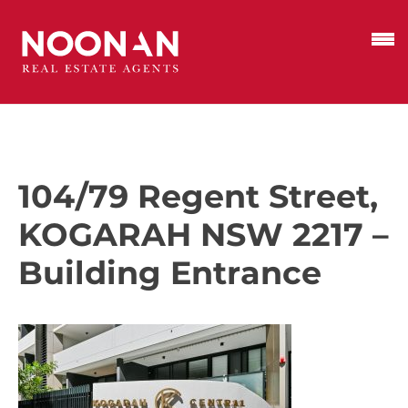
104/79 Regent Street,
KOGARAH NSW 2217 –
Building Entrance