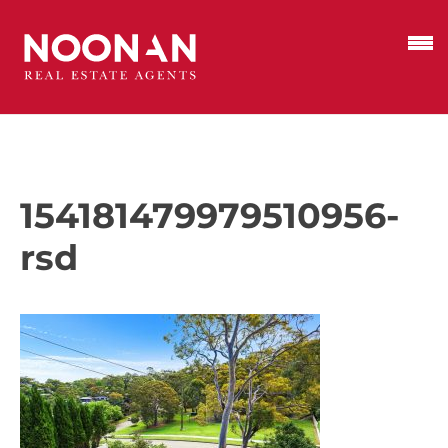
154181479979510956-
rsd