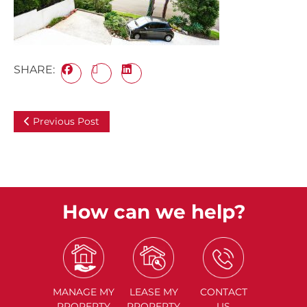
SHARE:
Previous Post
How can we help?
MANAGE
MY
LEASE
MY
CONTACT
PROPERTY
PROPERTY
US