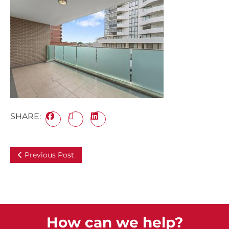
SHARE:
Previous Post
How can we help?