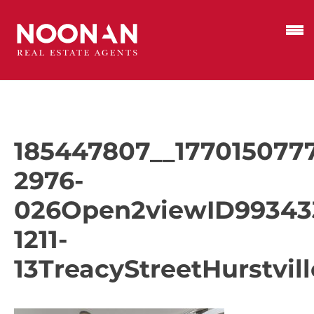
185447807__1770150777
2976-
026Open2viewID99343
1211-
13TreacyStreetHurstvill