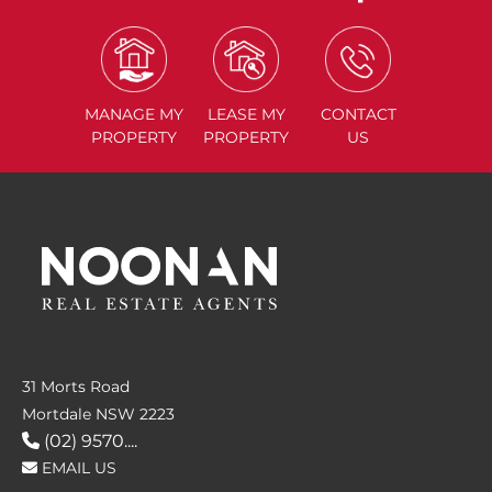
MANAGE
MY
LEASE
MY
CONTACT
PROPERTY
PROPERTY
US
31 Morts Road
Mortdale NSW 2223
(02) 9570....
EMAIL US