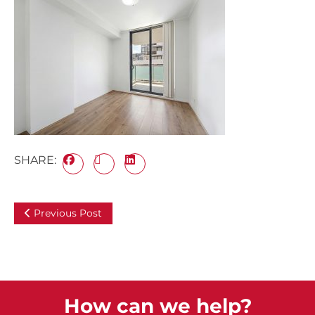
SHARE:
Previous Post
How can we help?