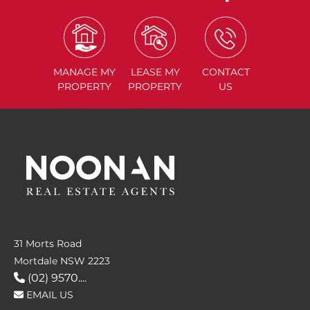
MANAGE
MY
LEASE
MY
CONTACT
PROPERTY
PROPERTY
US
31 Morts Road
Mortdale NSW 2223
(02) 9570....
EMAIL US