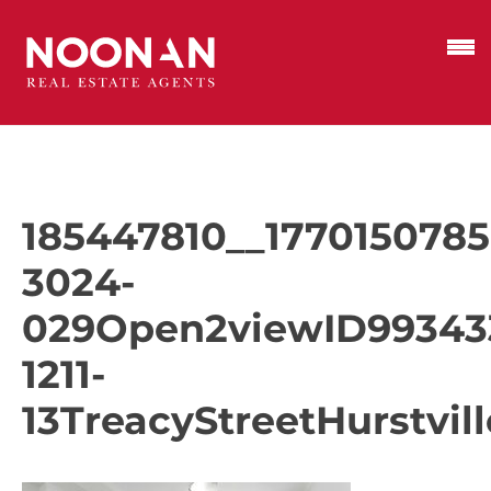
185447810__1770150785
3024-
029Open2viewID99343
1211-
13TreacyStreetHurstvill