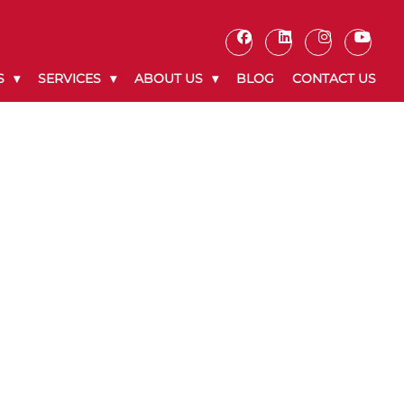
S
SERVICES
ABOUT US
BLOG
CONTACT US