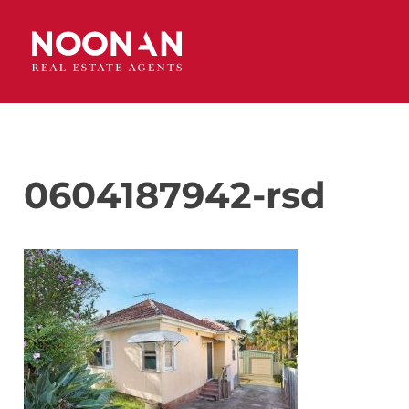
0604187942-rsd