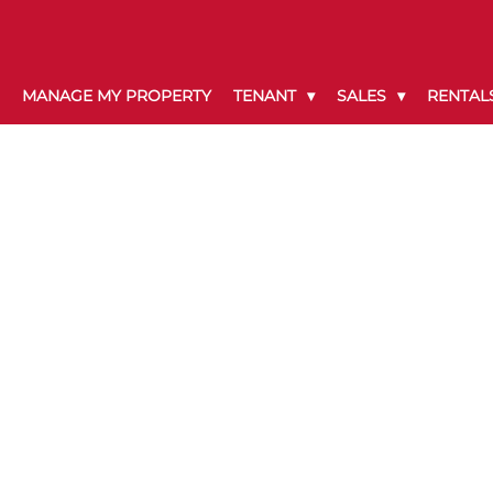
MANAGE MY PROPERTY
TENANT
SALES
RENTAL