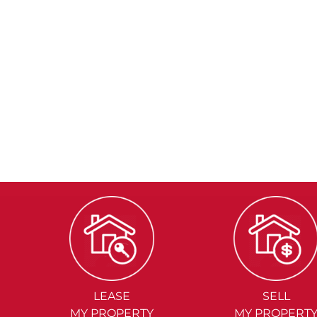
LEASE
SELL
MY PROPERTY
MY PROPERT