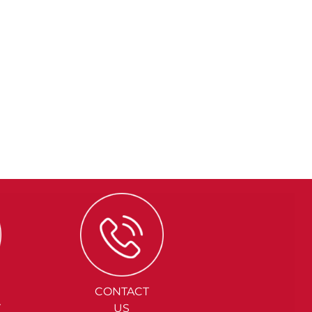
CONTACT
Y
US