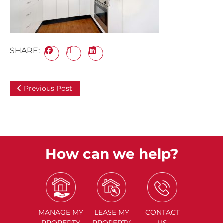
SHARE:
Previous Post
How can we help?
MANAGE
MY
LEASE
MY
CONTACT
PROPERTY
PROPERTY
US