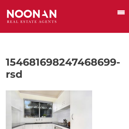
154681698247468699-
rsd