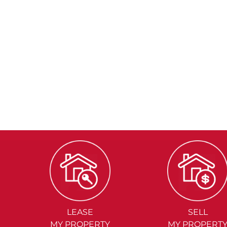
LEASE
SELL
MY PROPERTY
MY PROPERT