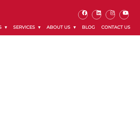
S
SERVICES
ABOUT US
BLOG
CONTACT US