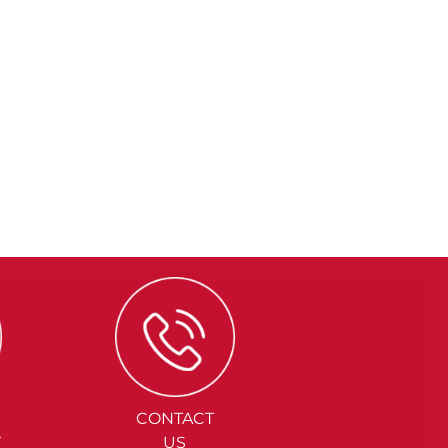
CONTACT
Y
US