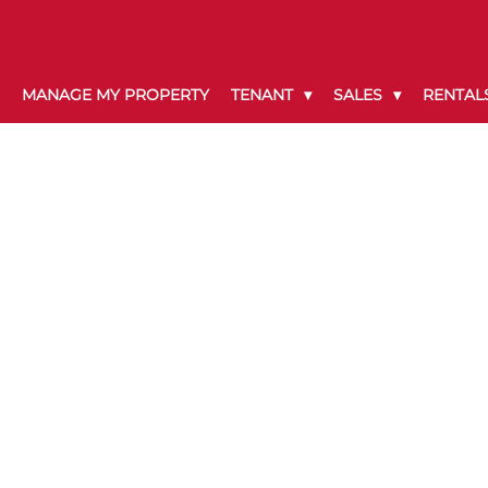
MANAGE MY PROPERTY
TENANT
SALES
RENTAL