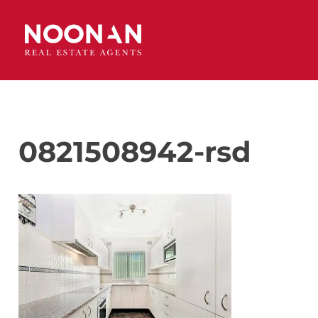
0821508942-rsd